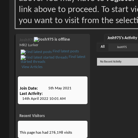
link above to proceed. To start 
you want to visit from the select
Josh975's Activity
Josh975
MR2 Lurker
All
Josh975
Find latest posts
Find latest
started threads
No Recent Activity
View Articles
Join Date
5th May 2021
Last Activity
14th April 2022
10:01 AM
Recent Visitors
This page has had
276,198
visits