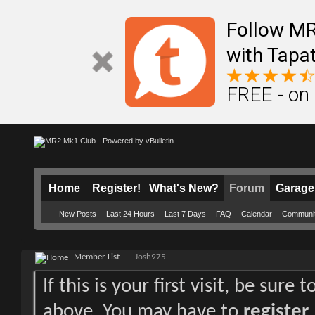
Follow M
with Tapat
FREE - on
Home
Register!
What's New?
Forum
Garage
New Posts
Last 24 Hours
Last 7 Days
FAQ
Calendar
Communi
Member List
Josh975
If this is your first visit, be sure
above. You may have to
register