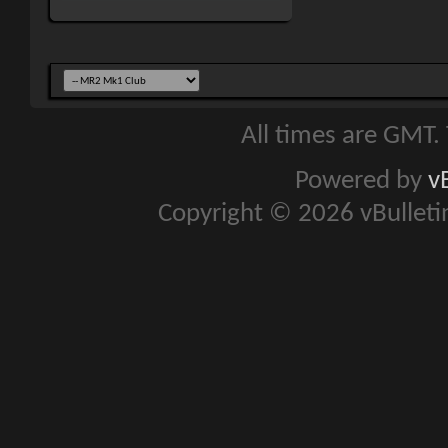
All times are GMT.
Powered by
v
Copyright © 2026 vBulletin 