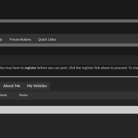
ty
Forum Actions
Quick Links
. You may have to
register
before you can post: click the register link above to proceed. To st
About Me
My Vehicles
riends
Photos