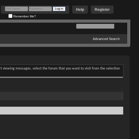
Help
Register
Remember Me?
Advanced Search
art viewing messages, select the forum that you want to visit from the selection