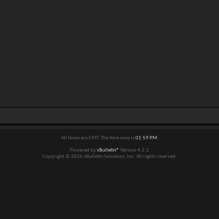
All times are GMT. The time now is
01:59 PM
.
Powered by
vBulletin®
Version 4.2.2
Copyright © 2026 vBulletin Solutions, Inc. All rights reserved.