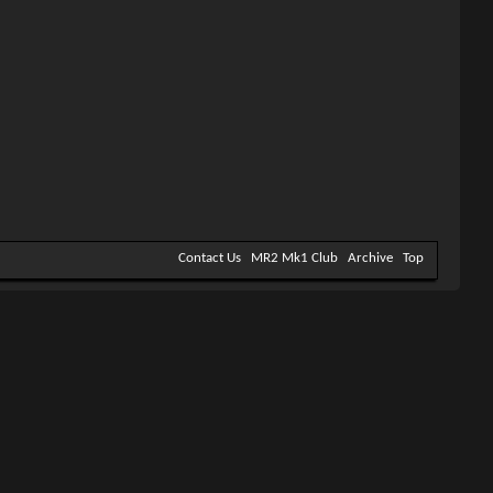
Contact Us
MR2 Mk1 Club
Archive
Top