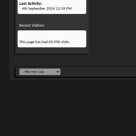
Last Activity
4th September 2024
12:39 PM
Recent Visitors
This page has had
69,996
visits