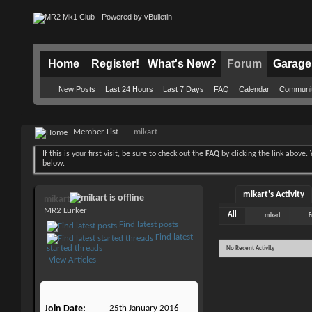
Home
Register!
What's New?
Forum
Garage
New Posts
Last 24 Hours
Last 7 Days
FAQ
Calendar
Communi
Member List
mikart
If this is your first visit, be sure to check out the
FAQ
by clicking the link above
below.
mikart's Activity
mikart
MR2 Lurker
All
mikart
F
Find latest posts
Find latest
started threads
No Recent Activity
View Articles
Join Date
25th January 2016