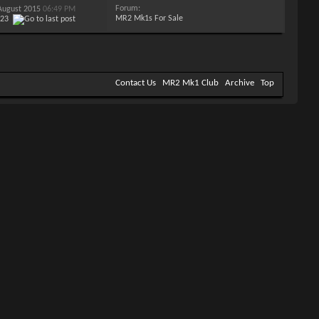
Forum:
 August 2015
06:49 PM
MR2 Mk1s For Sale
123
Contact Us
MR2 Mk1 Club
Archive
Top