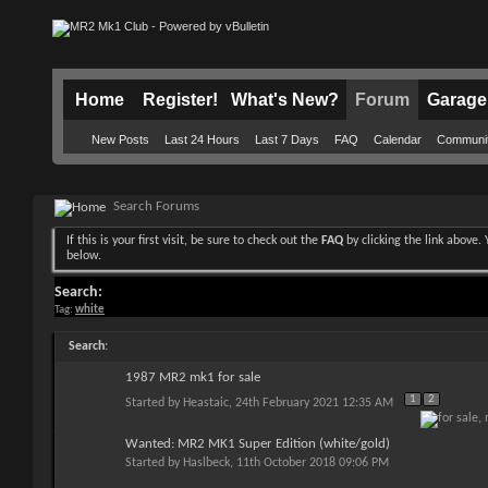
Home
Register!
What's New?
Forum
Garage
New Posts
Last 24 Hours
Last 7 Days
FAQ
Calendar
Communi
Search Forums
If this is your first visit, be sure to check out the
FAQ
by clicking the link above
below.
Search:
Tag:
white
Search
:
1987 MR2 mk1 for sale
1
2
Started by
Heastaic
, 24th February 2021 12:35 AM
Wanted: MR2 MK1 Super Edition (white/gold)
Started by
Haslbeck
, 11th October 2018 09:06 PM