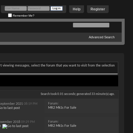
Help
Register
Remember Me?
Advanced Search
art viewing messages, select the forum that you want to visit from the selection
Search took
0.01
seconds; generated 33 minute(s) ago.
Forum:
h September 2021
08:19 PM
MR2 Mk1s For Sale
Forum:
 November 2018
09:29 PM
MR2 Mk1s For Sale
0