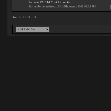
For sale 1985 Mr2 mk1 in white
Started by
peterdeseta123
, 25th August 2015 05:02 PM
Results 1 to 3 of 3