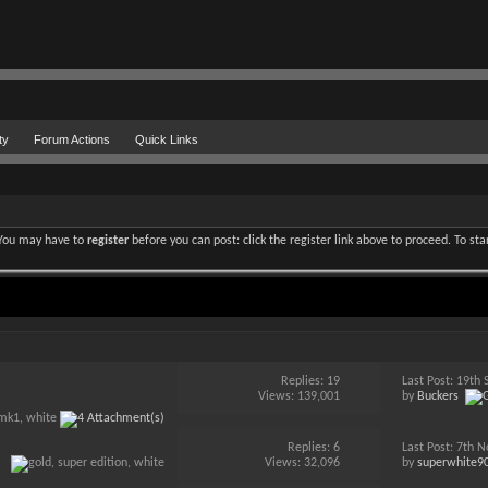
ty
Forum Actions
Quick Links
. You may have to
register
before you can post: click the register link above to proceed. To st
Replies:
19
Last Post: 19t
Views: 139,001
by
Buckers
Replies:
6
Last Post: 7th
Views: 32,096
by
superwhite9