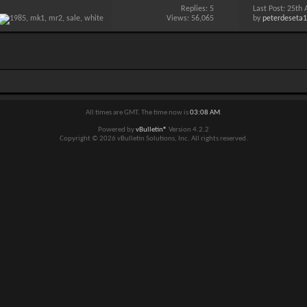
Replies:
5
Last Post: 25th
Views: 56,065
by
peterdeseta
All times are GMT. The time now is
03:08 AM
.
Powered by
vBulletin®
Version 4.2.2
Copyright © 2026 vBulletin Solutions, Inc. All rights reserved.