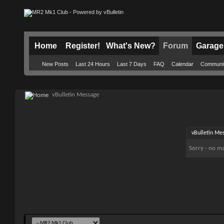
Home
Register!
What's New?
Forum
Garage
New Posts
Last 24 Hours
Last 7 Days
FAQ
Calendar
Communi
vBulletin Message
vBulletin Me
Sorry - no ma