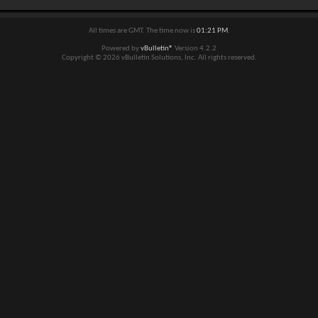
All times are GMT. The time now is
01:21 PM
.
Powered by
vBulletin®
Version 4.2.2
Copyright © 2026 vBulletin Solutions, Inc. All rights reserved.