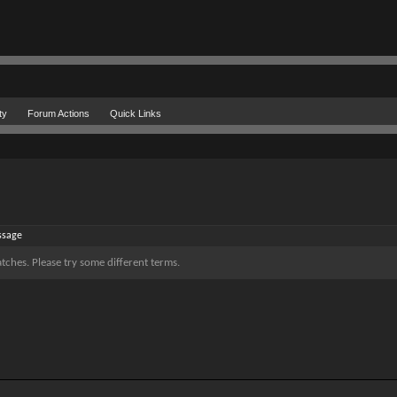
ty
Forum Actions
Quick Links
ssage
tches. Please try some different terms.