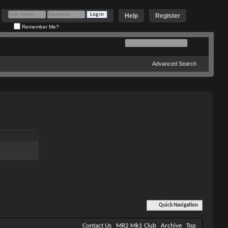
Help
Register
Remember Me?
Advanced Search
Quick Navigation
Contact Us
MR2 Mk1 Club
Archive
Top