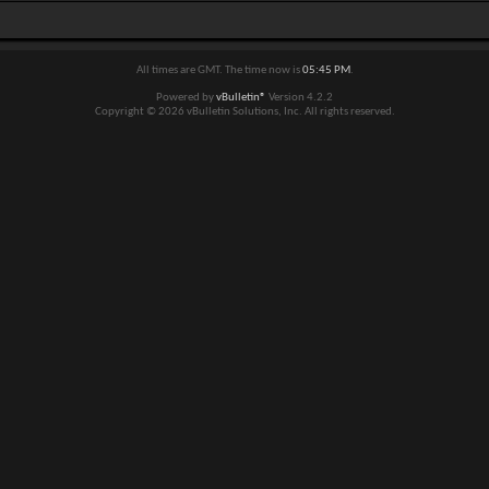
All times are GMT. The time now is
05:45 PM
.
Powered by
vBulletin®
Version 4.2.2
Copyright © 2026 vBulletin Solutions, Inc. All rights reserved.