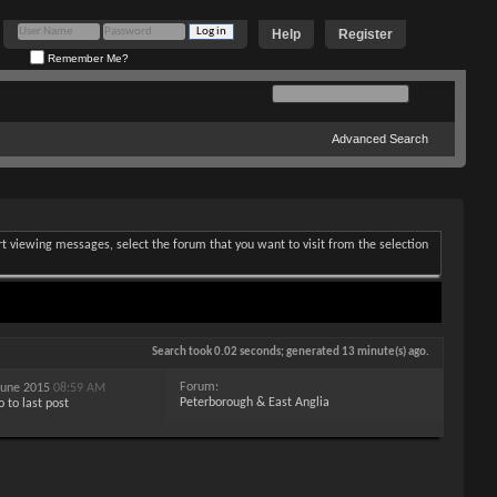
Help
Register
Remember Me?
Advanced Search
art viewing messages, select the forum that you want to visit from the selection
Search took
0.02
seconds; generated 13 minute(s) ago.
Forum:
 June 2015
08:59 AM
Peterborough & East Anglia