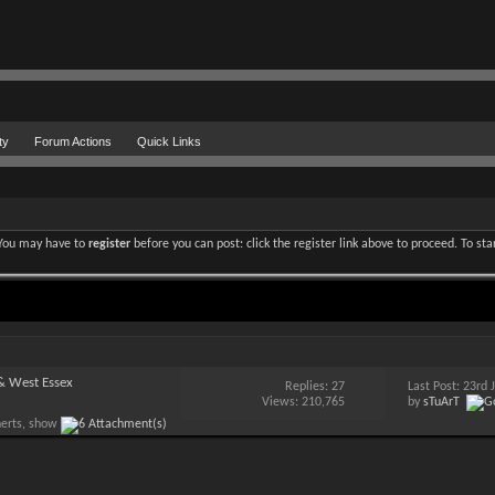
ty
Forum Actions
Quick Links
. You may have to
register
before you can post: click the register link above to proceed. To st
 & West Essex
Replies:
27
Last Post: 23rd
Views: 210,765
by
sTuArT