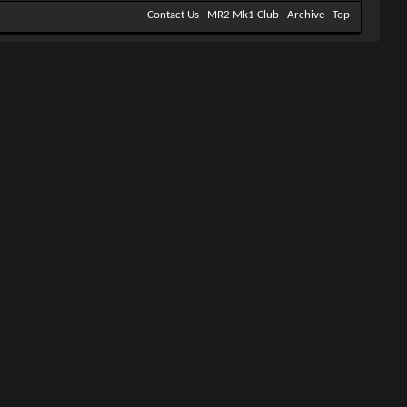
Contact Us
MR2 Mk1 Club
Archive
Top