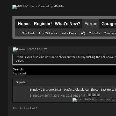
Home
Register!
What's New?
Forum
Garage
New Posts
Last 24 Hours
Last 7 Days
FAQ
Calendar
Communi
Search Forums
If this is your first visit, be sure to check out the
FAQ
by clicking the link above
below.
Search:
Tag:
hatfest
Search
:
Sunday 21st June 2015 - Hatfest, Classic Car Show - East Herts
1
2
3
Started by
sTuArT
, 23rd May 2015 01:31 PM
Results 1 to 1 of 1