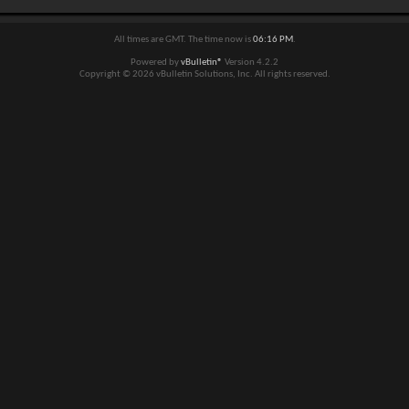
All times are GMT. The time now is
06:16 PM
.
Powered by
vBulletin®
Version 4.2.2
Copyright © 2026 vBulletin Solutions, Inc. All rights reserved.