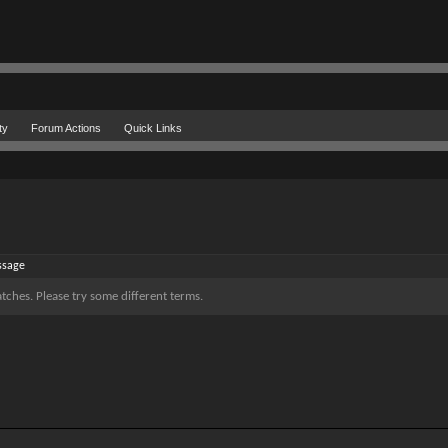
ty
Forum Actions
Quick Links
ssage
tches. Please try some different terms.