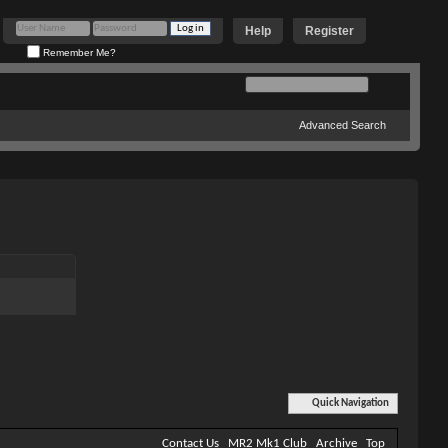
Help
Register
Remember Me?
Advanced Search
Quick Navigation
Contact Us
MR2 Mk1 Club
Archive
Top