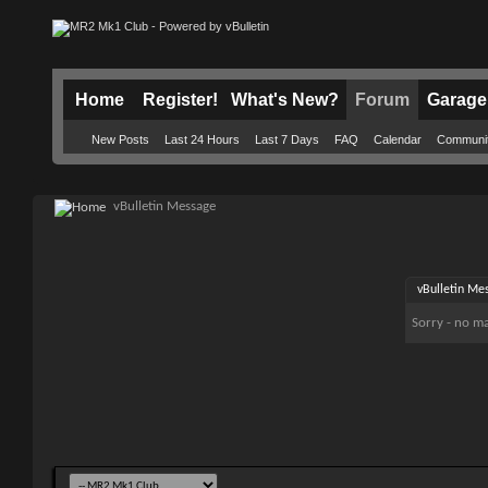
Home
Register!
What's New?
Forum
Garage
New Posts
Last 24 Hours
Last 7 Days
FAQ
Calendar
Communi
vBulletin Message
vBulletin Me
Sorry - no ma