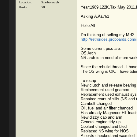
Location
Scarborough
Year:1989,122K,Tax:May 2011,
Posts
50
Asking Ã‚Â£761
Hello All
I'm thinking of selling my MR2 -
http://retrorides.proboards.com
Some current pics are:
OS Arch
NS arch is in need of more work 
Since the rebuild thread - I hav
The OS wing is OK. I have tidie
To recap:
New clutch and release bearing
Replacement used gearbox
Replacement used exhaust sy
Repaired rears of sills (NS and
Cambelt changed
Oil, fuel and air filter changed
Has already Magnecor HT lead
New dizzy cap and arm
General engine tidy up
Coolant changed and bled
Replaced NS wing for NOS
A posts checked and waxoiled