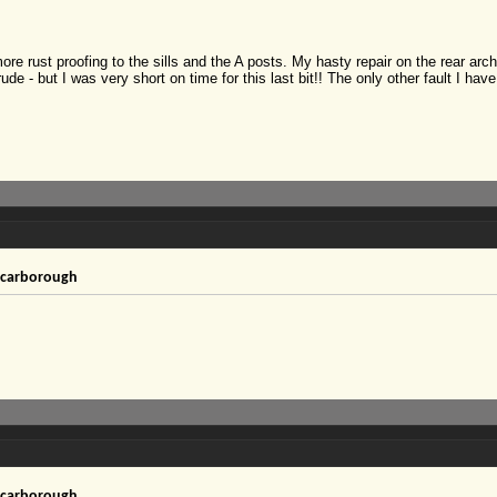
ore rust proofing to the sills and the A posts. My hasty repair on the rear ar
ude - but I was very short on time for this last bit!! The only other fault I ha
!
 Scarborough
 Scarborough