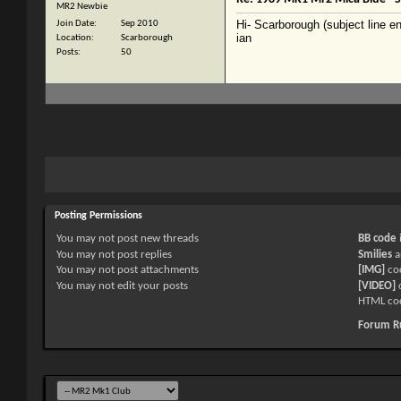
MR2 Newbie
Hi- Scarborough (subject line en
Join Date
Sep 2010
ian
Location
Scarborough
Posts
50
Posting Permissions
You
may not
post new threads
BB code
You
may not
post replies
Smilies
a
You
may not
post attachments
[IMG]
co
You
may not
edit your posts
[VIDEO]
c
HTML co
Forum R