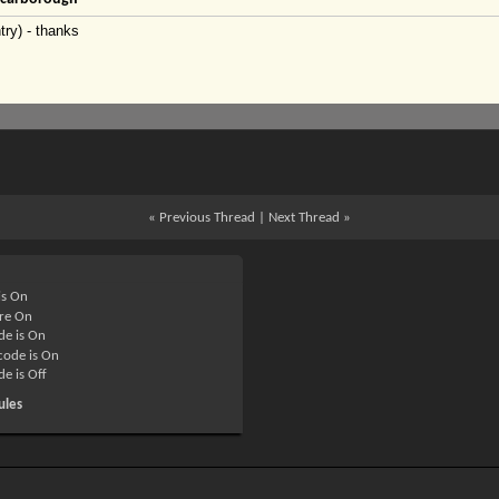
try) - thanks
«
Previous Thread
|
Next Thread
»
is
On
re
On
de is
On
ode is
On
de is
Off
ules