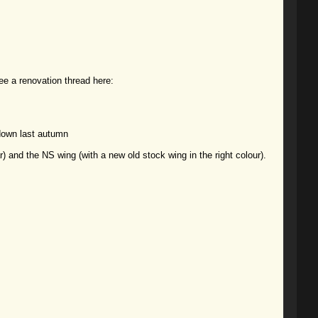
ee a renovation thread here:
 down last autumn
) and the NS wing (with a new old stock wing in the right colour).