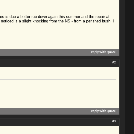
ches is due a better rub down again this summer and the repair at
ve noticed is a slight knocking from the NS - from a perished bush. I
Reply With Quote
#2
Reply With Quote
#3