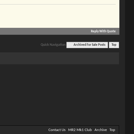
Reply With Quote
Quick Navigation
Archived For Sale Posts
Top
Contact Us
MR2 Mk1 Club
Archive
Top