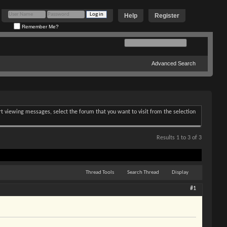
Help
Register
Remember Me?
Advanced Search
art viewing messages, select the forum that you want to visit from the selection
Results 1 to 3 of 3
Thread Tools
Search Thread
Display
#1