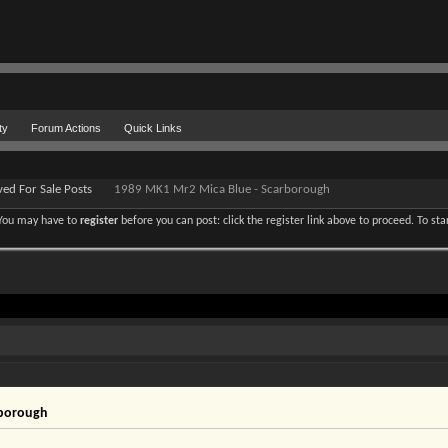
ty
Forum Actions
Quick Links
ved For Sale Posts
1989 MK1 Mr2 Mica Blue - Scarborough
. You may have to
register
before you can post: click the register link above to proceed. To st
rborough