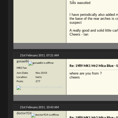
Sills waxoiled
I have periodically also added m
the base of the rear arches is cr
suspect
A really good and solid little car
Cheers - Ian
21st February 2011,
07:21 AM
gonae86
Re: 1989 MK1 Mr2 Mica Blue -
MR2 Fan
where are you from ?
Join Date
Nov 2010
cheers
Location
herts
Posts
277
21st February 2011,
10:43 AM
doctor924
Re: 1989 MK1 Mr2 Mica Blue -