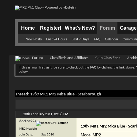
Home
Register!
What's New?
Forum
Garage
New Posts
Last 24 Hours
Last 7 Days
FAQ
Calendar
Communi
Forum
Classifieds and Affiliates
Club Classifieds
Archi
If this is your first visit, be sure to check out the
FAQ
by clicking the link above
below.
Thread:
1989 MK1 Mr2 Mica Blue - Scarborough
20th February 2011,
09:38 PM
doctor924
1989 MK1 Mr2 Mica Blue - Sca
MR2 Newbie
Model:MR2
Join Date
Sep 2010