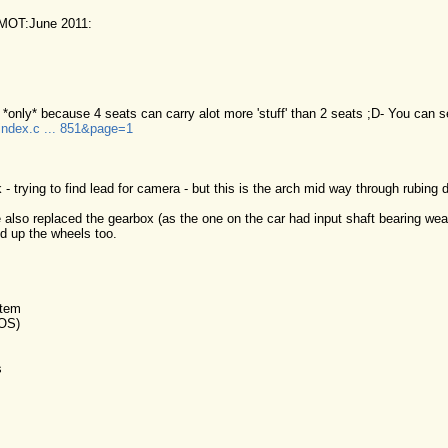
MOT:June 2011:
 *only* because 4 seats can carry alot more 'stuff' than 2 seats ;D- You can s
/index.c ... 851&page=1
- trying to find lead for camera - but this is the arch mid way through rubing
e also replaced the gearbox (as the one on the car had input shaft bearing wear
d up the wheels too.
stem
 OS)
s