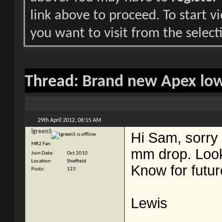
link above to proceed. To start 
you want to visit from the select
Thread:
Brand new Apex lowe
29th April 2012,
06:15 AM
lgreen5
Hi Sam, sorry I
MR2 Fan
mm drop. Looks
Join Date
Oct 2010
Location
Sheffield
Know for futur
Posts
123
Lewis