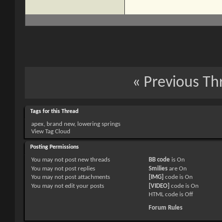
«
Previous Th
Tags for this Thread
apex
,
brand new
,
lowering springs
View Tag Cloud
Posting Permissions
You
may not
post new threads
BB code
is
On
You
may not
post replies
Smilies
are
On
You
may not
post attachments
[IMG]
code is
On
You
may not
edit your posts
[VIDEO]
code is
On
HTML code is
Off
Forum Rules