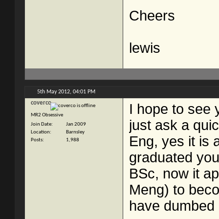
Cheers
lewis
5th May 2012,
04:01 PM
coverco
I hope to see 
MR2 Obsessive
just ask a qui
Join Date
Jan 2009
Location
Barnsley
Eng, yes it i
Posts
1,988
graduated you
BSc, now it ap
Meng) to beco
have dumbed 