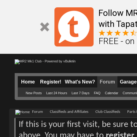
Follow M
with Tapat
FREE - on
Home
Register!
What's New?
Forum
Garage
New Posts
Last 24 Hours
Last 7 Days
FAQ
Calendar
Communi
Forum
Classifieds and Affiliates
Club Classifieds
Parts 
If this is your first visit, be sure
above. You may have to
register