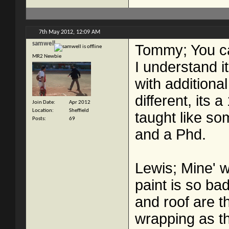
7th May 2012,
12:09 AM
samwell
Tommy; You can
MR2 Newbie
I understand it
with additiona
different, its 
Join Date
Apr 2012
Location
Sheffield
taught like s
Posts
69
and a Phd.
Lewis; Mine' wh
paint is so ba
and roof are t
wrapping as th