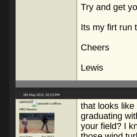
Try and get yo
Its my firt run
Cheers
Lewis
5th May 2012,
02:13 PM
samwell
that looks like
MR2 Newbie
graduating wi
your field? I 
those wind tu