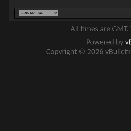
All times are GMT.
Powered by
v
Copyright © 2026 vBulletin 