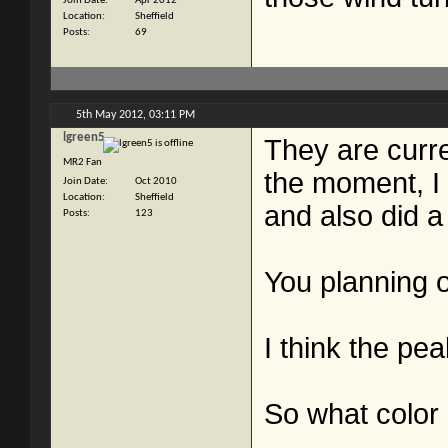
Join Date
Apr 2012
Location
Sheffield
Posts
69
5th May 2012,
03:11 PM
lgreen5
They are curre
MR2 Fan
the moment, I 
Join Date
Oct 2010
Location
Sheffield
and also did a 
Posts
123
You planning 
I think the pea
So what color