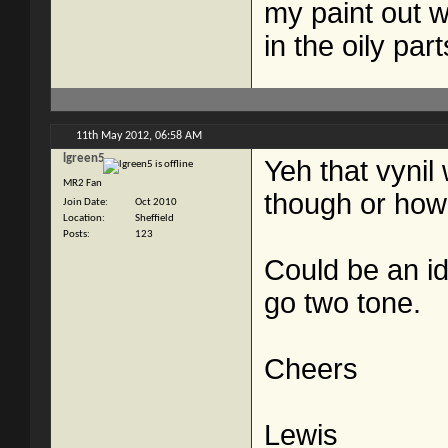
my paint out w
in the oily par
11th May 2012,
06:58 AM
lgreen5
Yeh that vynil
MR2 Fan
though or how 
Join Date
Oct 2010
Location
Sheffield
Posts
123
Could be an i
go two tone.
Cheers
Lewis