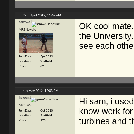
29th April 2012,
11:46 AM
samwell
OK cool mate.
MR2 Newbie
the University
see each other
Join Date
Apr 2012
Location
Sheffield
Posts
69
4th May 2012,
12:03 PM
lgreen5
Hi sam, i used
MR2 Fan
know work for 
Join Date
Oct 2010
Location
Sheffield
turbines and t
Posts
123