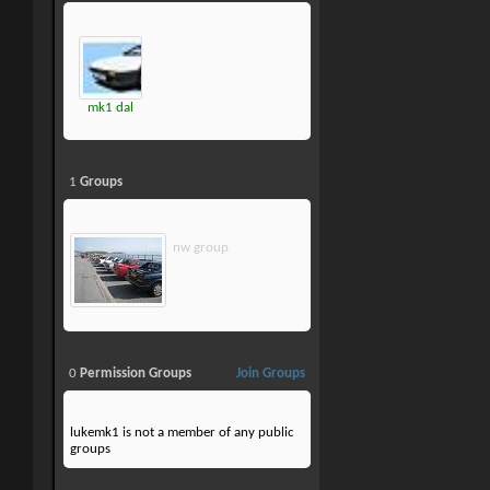
mk1 dal
1
Groups
nw group
0
Permission Groups
Join Groups
lukemk1 is not a member of any public
groups