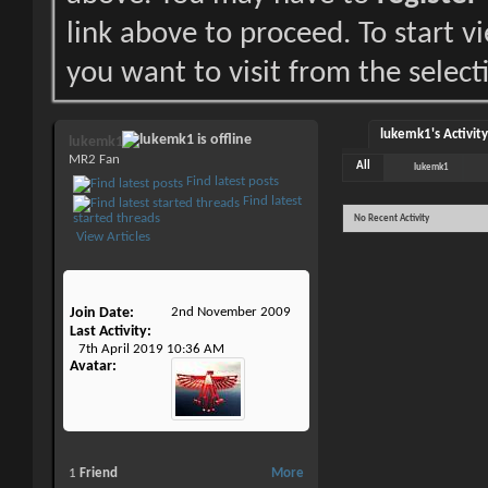
link above to proceed. To start 
you want to visit from the select
lukemk1's Activity
lukemk1
MR2 Fan
All
lukemk1
Find latest posts
Find latest
started threads
No Recent Activity
View Articles
Join Date
2nd November 2009
Last Activity
7th April 2019
10:36 AM
Avatar
1
Friend
More