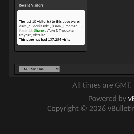
Recent Visitors
The last 10 visitor(s) to this page were:
dave_ni
,
devils mk1
,
jasma
,
jumpman33
,
Racer12
,
Shaner
,
sTuArT
,
Thebaxter
,
treyz32
,
Vistalite
This page has had
137,254
visits
All times are GMT.
Powered by
v
Copyright © 2026 vBulletin 