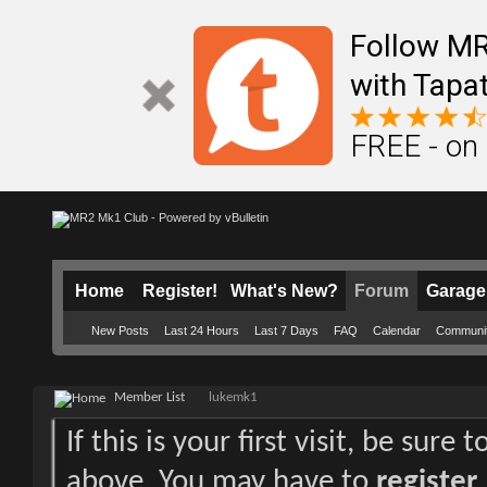
Follow M
with Tapat
FREE - on
Home
Register!
What's New?
Forum
Garage
New Posts
Last 24 Hours
Last 7 Days
FAQ
Calendar
Communi
Member List
lukemk1
If this is your first visit, be sure
above. You may have to
register