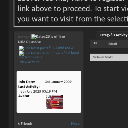
link above to proceed. To start 
you want to visit from the select
Kateg28's Activity
Kateg28
MR2 Obsessive
All
Kateg28
Find latest posts
Find latest
started threads
No Recent Activity
View Articles
Join Date
3rd January 2009
Last Activity
8th July 2025
03:19 PM
Avatar
5
Friends
More