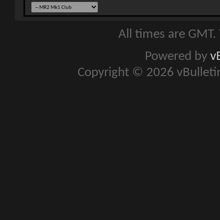
All times are GMT.
Powered by
v
Copyright © 2026 vBulletin 