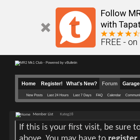
Follow M
with Tapat
FREE - on
Home
Register!
What's New?
Forum
Garage
New Posts
Last 24 Hours
Last 7 Days
FAQ
Calendar
Communi
Member List
Kateg28
If this is your first visit, be sure
above. You may have to
register