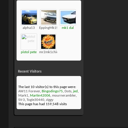
alpha13
EppingMk1SC
mk1 dal
pistol pete
mr2mk1chick
Recent Visitors
The last 10 visitor(s) to this page were:
AW11 Forever
,
Bingodingo75
,
Dots
,
jed
,
Mark1
,
Martin42006
,
mournerambler
,
SV-3
,
Togie30440
,
ziggy
This page has had
159,548
visits