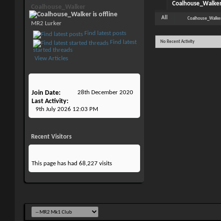
Coalhouse_Walker'
Coalhouse_Walker
All
Coalhouse_Walke
MR2 Lurker
Find latest posts
Find latest
No Recent Activity
started threads
View Articles
Join Date
28th December 2020
Last Activity
9th July 2026
12:03 PM
Recent Visitors
This page has had
68,227
visits