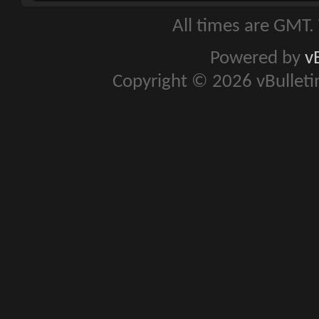
All times are GMT.
Powered by
v
Copyright © 2026 vBulletin 