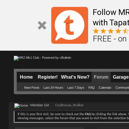
Follow M
with Tapat
FREE - on
Home
Register!
What's New?
Forum
Garage
New Posts
Last 24 Hours
Last 7 Days
FAQ
Calendar
Communi
Member List
Coalhouse_Walker
If this is your first visit, be sure to check out the
FAQ
by clicking the link above
viewing messages, select the forum that you want to visit from the selection 