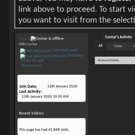
link above to proceed. To start 
you want to visit from the select
Contar's Activity
Contar
MR2 Lurker
All
Contar
Find latest posts
Find latest
started threads
No Recent Activity
View Articles
Join Date
12th January 2020
Last Activity
13th January 2020
10:30 AM
Recent Visitors
This page has had
45,848
visits