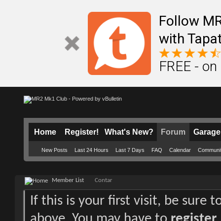
Follow M
with Tapat
FREE - on
Home
Register!
What's New?
Forum
Garage
New Posts
Last 24 Hours
Last 7 Days
FAQ
Calendar
Communi
Member List
Contar
If this is your first visit, be sure
above. You may have to
register