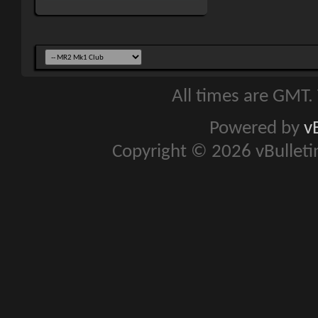
All times are GMT.
Powered by
v
Copyright © 2026 vBulletin 