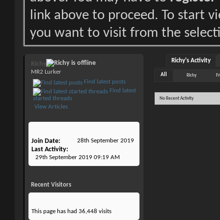
link above to proceed. To start 
you want to visit from the select
Richy's Activity
Richy
MR2 Lurker
All
Richy
Fr
Find latest posts
Find latest
started threads
No Recent Activity
View Articles
Join Date
28th September 2019
Last Activity
29th September 2019
09:19 AM
Recent Visitors
This page has had
36,448
visits