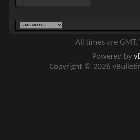
All times are GMT.
Powered by
v
Copyright © 2026 vBulletin 