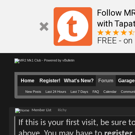
Follow M
with Tapat
FREE - on
Home
Register!
What's New?
Forum
Garage
New Posts
Last 24 Hours
Last 7 Days
FAQ
Calendar
Communi
Member List
Richy
If this is your first visit, be sure
above. You may have to
register