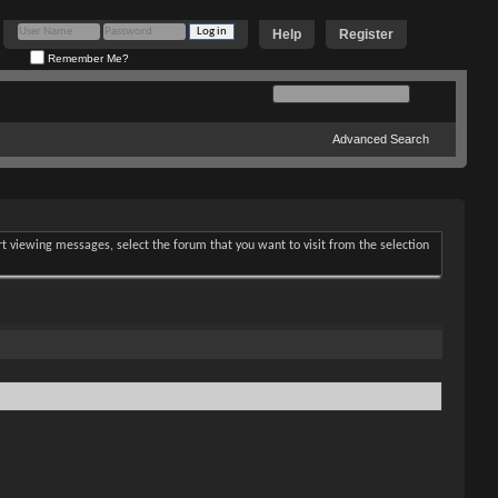
Help
Register
Remember Me?
Advanced Search
art viewing messages, select the forum that you want to visit from the selection