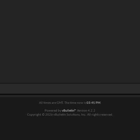
All times are GMT. The time now is
03:45 PM
.
Powered by
vBulletin®
Version 4.2.2
Copyright © 2026 vBulletin Solutions, Inc. All rights reserved.