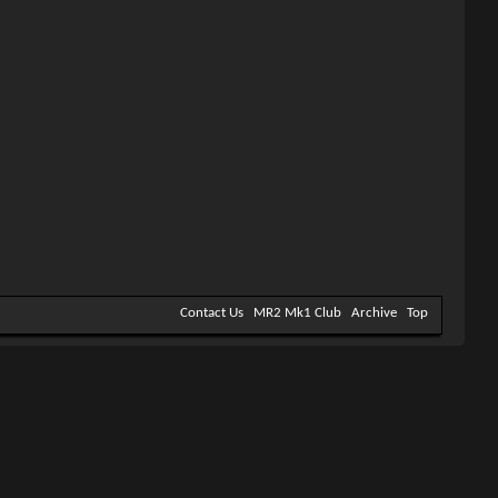
Contact Us
MR2 Mk1 Club
Archive
Top