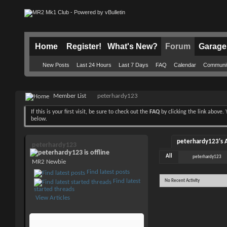
Home
Register!
What's New?
Forum
Garage
New Posts
Last 24 Hours
Last 7 Days
FAQ
Calendar
Communi
Member List
peterhardy123
If this is your first visit, be sure to check out the
FAQ
by clicking the link above
below.
peterhardy123's A
peterhardy123
All
peterhardy123
MR2 Newbie
Find latest posts
Find latest
No Recent Activity
started threads
View Articles