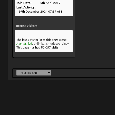
Join Date
5th April 2019
Last Activity
19th December 2024
07:59 AM
Recent Visitors
The last 5 visitor(s) to this page were:
Alan SE
,
jed
,
philmk1
,
Smudge01
,
ziggy
This page has had
83,057
visits