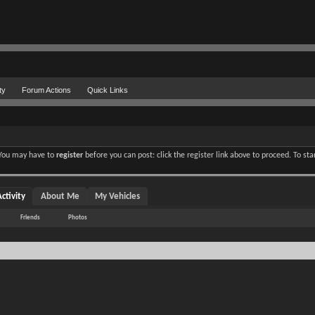
ty
Forum Actions
Quick Links
. You may have to
register
before you can post: click the register link above to proceed. To st
ctivity
About Me
My Vehicles
Friends
Photos