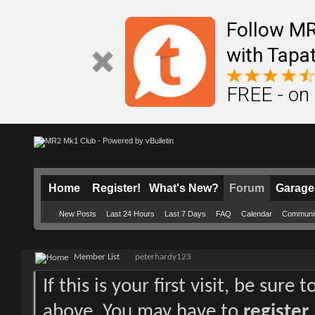
Follow M
with Tapat
FREE - on
Home
Register!
What's New?
Forum
Garage
New Posts
Last 24 Hours
Last 7 Days
FAQ
Calendar
Communi
Member List
peterhardy123
If this is your first visit, be sure
above. You may have to
register