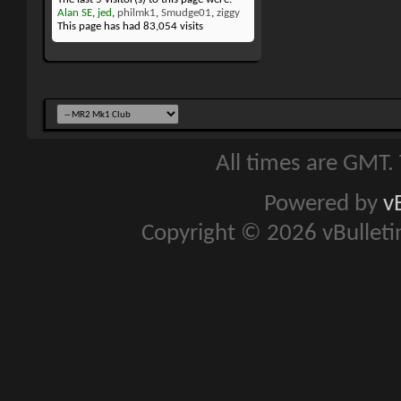
Alan SE
,
jed
,
philmk1
,
Smudge01
,
ziggy
This page has had
83,054
visits
All times are GMT.
Powered by
v
Copyright © 2026 vBulletin 