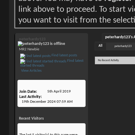
link above to proceed. To start 
you want to visit from the select
peterhardy123's A
peterhardy123
All
peterhardy123
MR2 Newbie
Find latest posts
Find latest
No Recent Activity
started threads
View Articles
Join Date
5th April 2019
Last Activity
19th December 2024
07:59 AM
Recent Visitors
The last 5 visitor(s) to this page were: