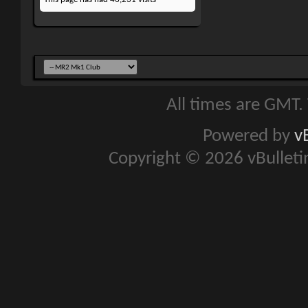
All times are GMT.
Powered by
v
Copyright © 2026 vBulletin 