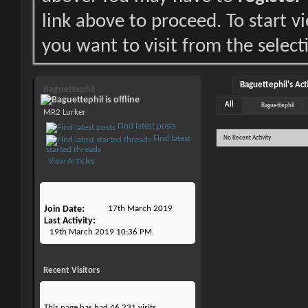
link above to proceed. To start 
you want to visit from the select
Baguettephil's Act
Baguettephil
All
Baguettephil
MR2 Lurker
Find latest posts
Find latest
No Recent Activity
started threads
View Articles
Join Date
17th March 2019
Last Activity
19th March 2019
10:36 PM
Recent Visitors
This page has had
46,231
visits