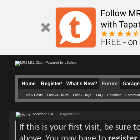
Follow M
with Tapat
FREE - on
Home
Register!
What's New?
Forum
Garage
New Posts
Last 24 Hours
Last 7 Days
FAQ
Calendar
Communi
Member List
Baguettephil
If this is your first visit, be sure
above. You may have to
register