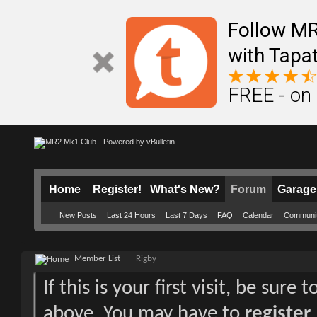
Follow M
with Tapat
FREE - on
Home
Register!
What's New?
Forum
Garage
New Posts
Last 24 Hours
Last 7 Days
FAQ
Calendar
Communi
Member List
Rigby
If this is your first visit, be sure
above. You may have to
register