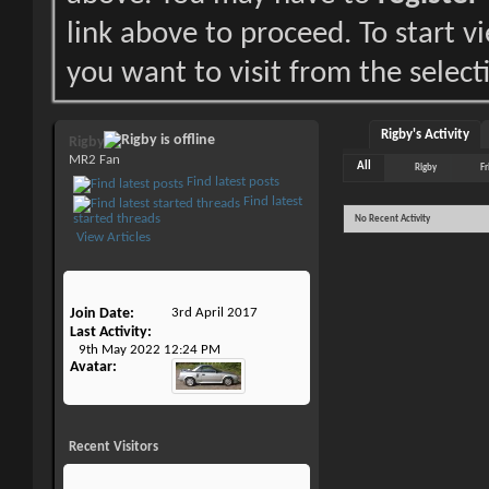
link above to proceed. To start 
you want to visit from the select
Rigby's Activity
Rigby
MR2 Fan
All
Rigby
Fr
Find latest posts
Find latest
started threads
No Recent Activity
View Articles
Join Date
3rd April 2017
Last Activity
9th May 2022
12:24 PM
Avatar
Recent Visitors