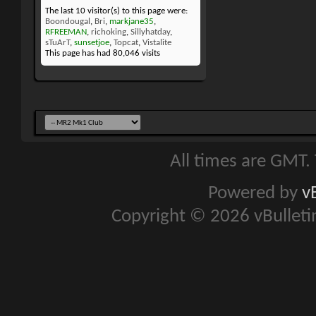
The last 10 visitor(s) to this page were:
Boondougal
,
Bri
,
markjane35
,
RFREEMAN
,
richoking
,
Sillyhatday
,
sTuArT
,
sunsetjoe
,
Topcat
,
Vistalite
This page has had
80,046
visits
All times are GMT.
Powered by
v
Copyright © 2026 vBulletin 