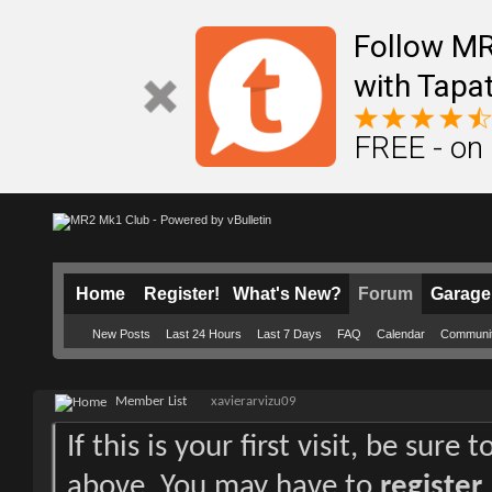
Follow M
with Tapat
FREE - on
Home
Register!
What's New?
Forum
Garage
New Posts
Last 24 Hours
Last 7 Days
FAQ
Calendar
Communi
Member List
xavierarvizu09
If this is your first visit, be sure
above. You may have to
register