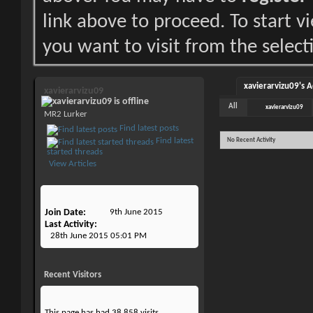
link above to proceed. To start 
you want to visit from the select
xavierarvizu09's A
xavierarvizu09
All
xavierarvizu09
MR2 Lurker
Find latest posts
Find latest
No Recent Activity
started threads
View Articles
Join Date
9th June 2015
Last Activity
28th June 2015
05:01 PM
Recent Visitors
This page has had
38,858
visits