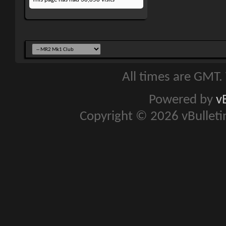
All times are GMT.
Powered by
v
Copyright © 2026 vBulletin 