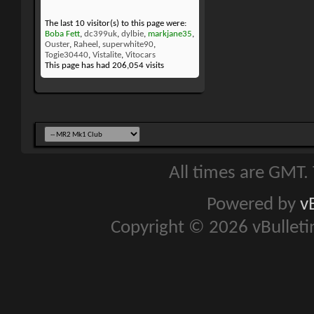
The last 10 visitor(s) to this page were:
Boba Fett
,
dc399uk
,
dylbie
,
markjane35
,
Ouster
,
Raheel
,
superwhite90
,
Togie30440
,
Vistalite
,
Vitocars
This page has had
206,054
visits
All times are GMT.
Powered by
v
Copyright © 2026 vBulletin 