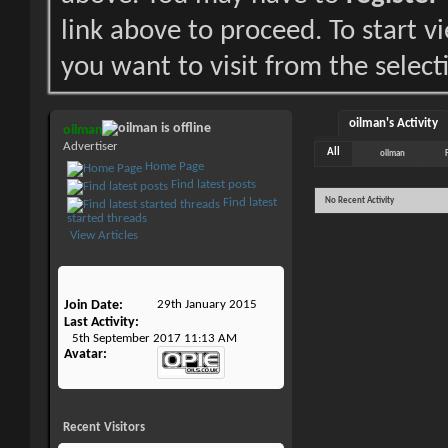
link above to proceed. To start 
you want to visit from the select
oilman's Activity
oilman
Advertiser
All
oilman
Home Page
Find latest posts
No Recent Activity
Find latest
started threads
View Articles
Join Date
29th January 2015
Last Activity
5th September 2017
11:13 AM
Avatar
Recent Visitors