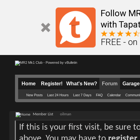
Follow M
with Tapat
FREE - on
Home
Register!
What's New?
Forum
Garage
New Posts
Last 24 Hours
Last 7 Days
FAQ
Calendar
Communi
Member List
oilman
If this is your first visit, be sure
above. You may have to
register