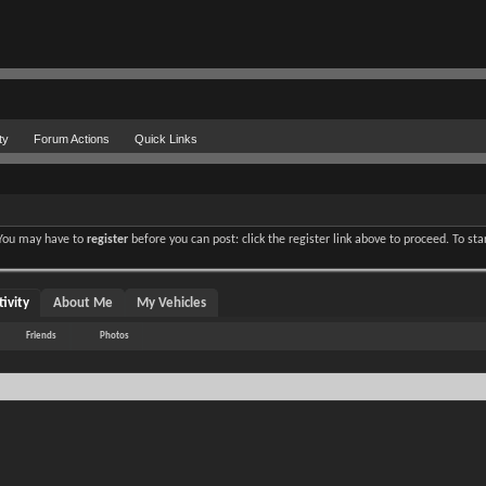
ty
Forum Actions
Quick Links
. You may have to
register
before you can post: click the register link above to proceed. To st
ivity
About Me
My Vehicles
Friends
Photos