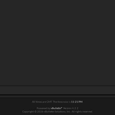
All times are GMT. The time now is
11:21 PM
.
Powered by
vBulletin®
Version 4.2.2
Copyright © 2026 vBulletin Solutions, Inc. All rights reserved.