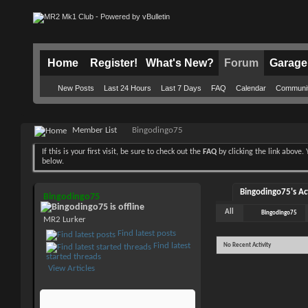
Home
Register!
What's New?
Forum
Garage
New Posts
Last 24 Hours
Last 7 Days
FAQ
Calendar
Communi
Member List
Bingodingo75
If this is your first visit, be sure to check out the
FAQ
by clicking the link above
below.
Bingodingo75's Act
Bingodingo75
All
Bingodingo75
MR2 Lurker
Find latest posts
Find latest
No Recent Activity
started threads
View Articles