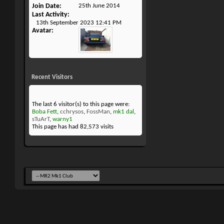
Join Date
25th June 2014
Last Activity
13th September 2023
12:41 PM
Avatar
Recent Visitors
The last 6 visitor(s) to this page were:
Boba Fett
,
cchrysos
,
FossMan
,
mk1 dal
,
sTuArT
,
warny1
This page has had
82,573
visits