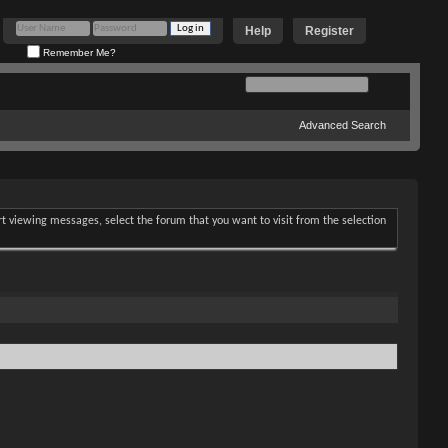
Help
Register
Remember Me?
Advanced Search
art viewing messages, select the forum that you want to visit from the selection