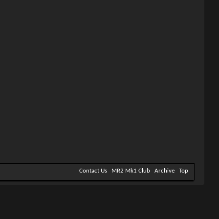
Contact Us
MR2 Mk1 Club
Archive
Top