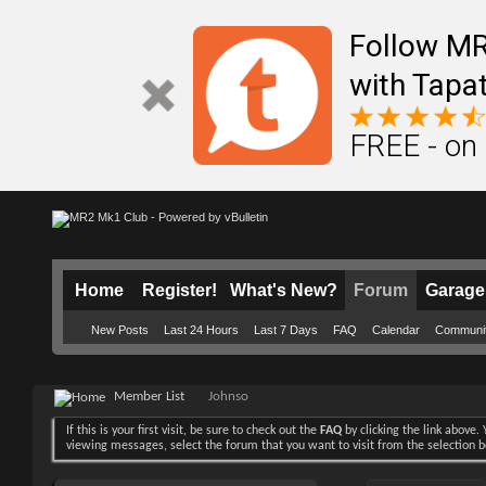
Follow M
with Tapat
FREE - on
Home
Register!
What's New?
Forum
Garage
New Posts
Last 24 Hours
Last 7 Days
FAQ
Calendar
Communi
Member List
Johnso
If this is your first visit, be sure to check out the
FAQ
by clicking the link above
viewing messages, select the forum that you want to visit from the selection 