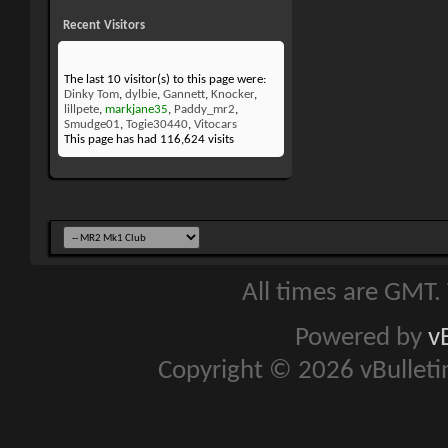
Recent Visitors
The last 10 visitor(s) to this page were:
Dinky Tom
,
dylbie
,
Gannett
,
Knocker
,
lillpete
,
markjane35
,
Paddy_mr2
,
Smudge01
,
Togie30440
,
Vitocars
This page has had
116,624
visits
All times are GMT.
Powered by
v
Copyright © 2026 vBulletin 