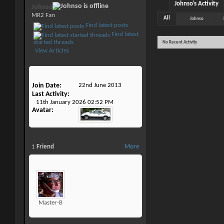
Johnso's Activity
Johnso
MR2 Fan
All
Johnso
Find latest posts
Find latest
started threads
No Recent Activity
View Articles
Join Date
22nd June 2013
Last Activity
11th January 2026
02:52 PM
Avatar
1
Friend
More
Master-B