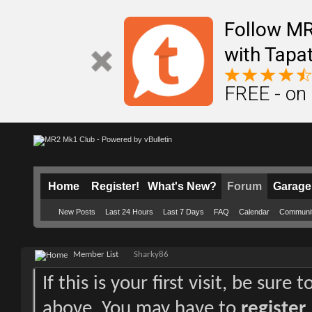
Follow M
with Tapat
FREE - on
Home
Register!
What's New?
Forum
Garage
New Posts
Last 24 Hours
Last 7 Days
FAQ
Calendar
Communi
Member List
Sharky86
If this is your first visit, be sure
above. You may have to
register