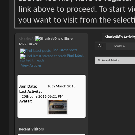
link above to proceed. To start 
you want to visit from the select
Sharky86's Activit
Sharky86
MR2 Lurker
All
Sharky86
Find latest posts
Find latest
started threads
No Recent Activity
View Articles
Join Date
10th March 2013
Last Activity
20th June 2016
06:21 PM
Avatar
Recent Visitors