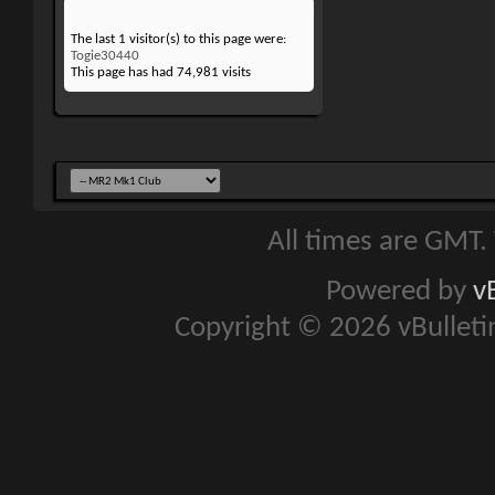
The last 1 visitor(s) to this page were:
Togie30440
This page has had
74,981
visits
All times are GMT.
Powered by
v
Copyright © 2026 vBulletin 