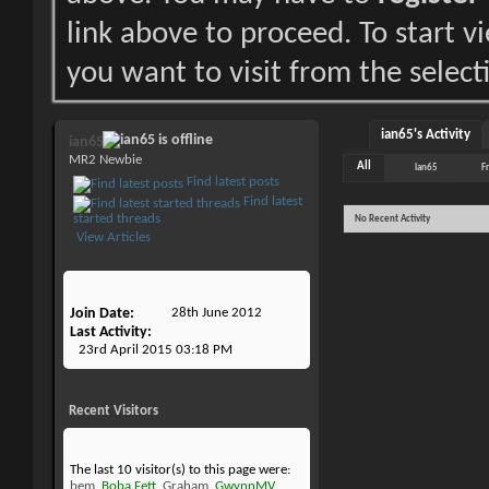
link above to proceed. To start 
you want to visit from the select
ian65's Activity
ian65
MR2 Newbie
All
ian65
F
Find latest posts
Find latest
started threads
No Recent Activity
View Articles
Join Date
28th June 2012
Last Activity
23rd April 2015
03:18 PM
Recent Visitors
The last 10 visitor(s) to this page were:
bem
,
Boba Fett
,
Graham
,
GwynnMV
,