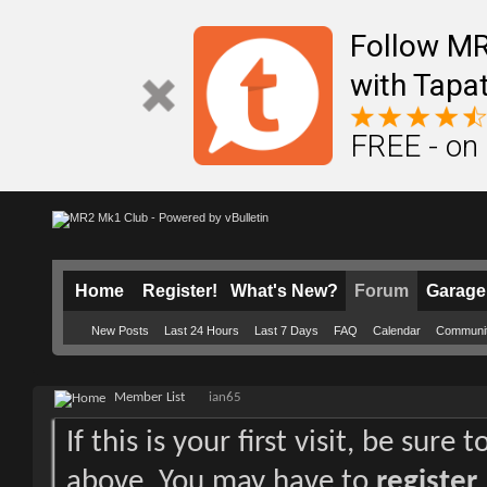
Follow M
with Tapat
FREE - on
Home
Register!
What's New?
Forum
Garage
New Posts
Last 24 Hours
Last 7 Days
FAQ
Calendar
Communi
Member List
ian65
If this is your first visit, be sure
above. You may have to
register