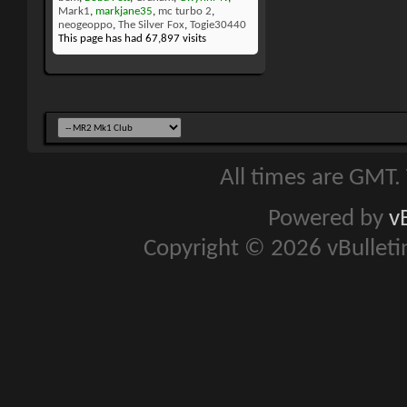
Mark1
,
markjane35
,
mc turbo 2
,
neogeoppo
,
The Silver Fox
,
Togie30440
This page has had
67,897
visits
All times are GMT.
Powered by
v
Copyright © 2026 vBulletin 