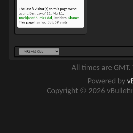
The last 8 visitor(s) to this page were:
avant
,
Ben
,
Jawa411
,
Mark1
,
markjane35
,
mk1 dal
,
Redders
,
Shaner
This page has had
58,859
visits
All times are GMT.
Powered by
v
Copyright © 2026 vBulletin 