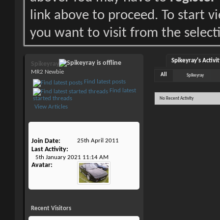
link above to proceed. To start 
you want to visit from the select
Spikeyray's Activit
Spikeyray
MR2 Newbie
All
Spikeyray
Find latest posts
Find latest
started threads
No Recent Activity
View Articles
Join Date
25th April 2011
Last Activity
5th January 2021
11:14 AM
Avatar
Recent Visitors