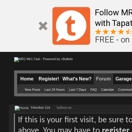
Follow M
with Tapat
FREE - on
Home
Register!
What's New?
Forum
Garage
New Posts
Last 24 Hours
Last 7 Days
FAQ
Calendar
Communi
Member List
Spikeyray
If this is your first visit, be sure
above. You may have to
register