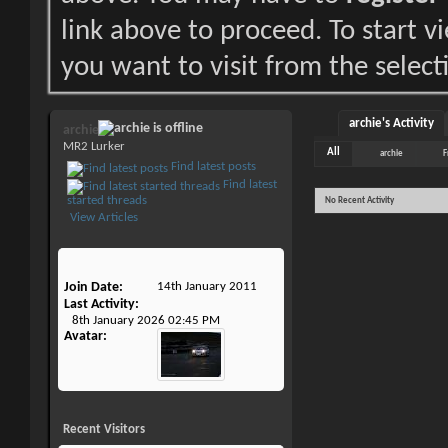
link above to proceed. To start 
you want to visit from the select
archie's Activity
archie
MR2 Lurker
All
archie
F
Find latest posts
Find latest
started threads
No Recent Activity
View Articles
Join Date
14th January 2011
Last Activity
8th January 2026
02:45 PM
Avatar
Recent Visitors