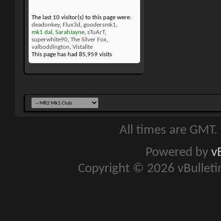
The last 10 visitor(s) to this page were:
deadonkey
,
Flux3d
,
goodersmk1
,
mk1 dal
,
SarahJayne
,
sTuArT
,
superwhite90
,
The Silver Fox
,
valboddington
,
Vistalite
This page has had
85,959
visits
All times are GMT.
Powered by
v
Copyright © 2026 vBulletin 