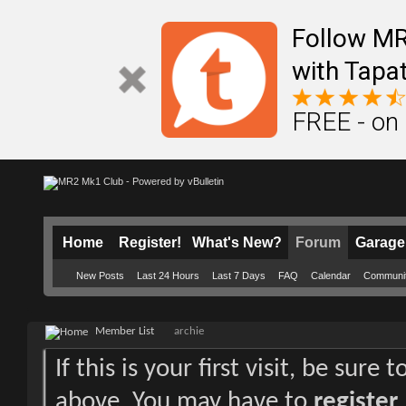
Follow M
with Tapat
FREE - on
Home
Register!
What's New?
Forum
Garage
New Posts
Last 24 Hours
Last 7 Days
FAQ
Calendar
Communi
Member List
archie
If this is your first visit, be sure
above. You may have to
register