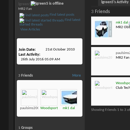
lgreen5's Activity
lgreen5
MR2 Fan
3
Friends
Find latest posts
Find latest
mk1 dal
started threads
MR2 Obs
View Articles
Join Date
21st October 2010
paulsim
Last Activity
MR2 Fan
26th July 2016
05:09 AM
3
Friends
More
Woodspo
Club Tec
paulsims2001
Woodsport
mk1 dal
Showing Friends 1 to 3 o
1
Groups