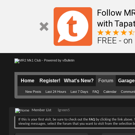
Follow M
with Tapat
FREE - on
Home
Register!
What's New?
Forum
Garage
New Posts
Last 24 Hours
Last 7 Days
FAQ
Calendar
Communi
Member List
lgreen5
If this is your first visit, be sure to check out the
FAQ
by clicking the link above
viewing messages, select the forum that you want to visit from the selection 