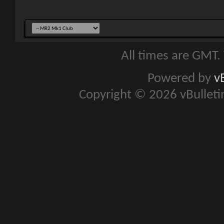
All times are GMT.
Powered by
v
Copyright © 2026 vBulletin 