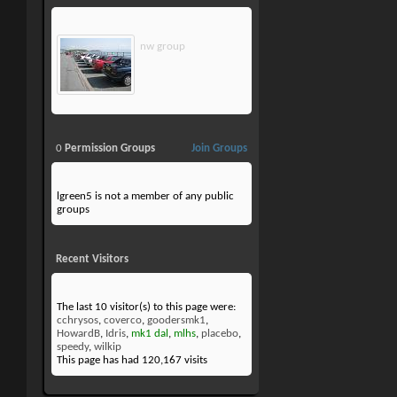
nw group
0
Permission Groups
Join Groups
lgreen5 is not a member of any public
groups
Recent Visitors
The last 10 visitor(s) to this page were:
cchrysos
,
coverco
,
goodersmk1
,
HowardB
,
Idris
,
mk1 dal
,
mlhs
,
placebo
,
speedy
,
wilkip
This page has had
120,167
visits