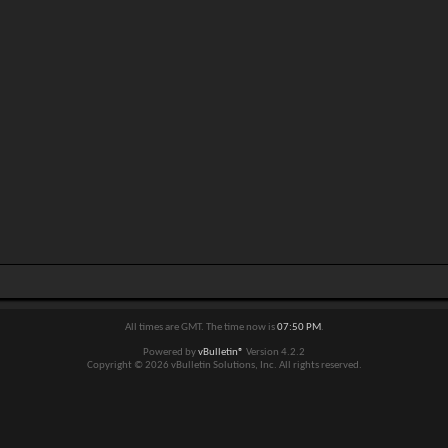
All times are GMT. The time now is
07:50 PM
.
Powered by
vBulletin®
Version 4.2.2
Copyright © 2026 vBulletin Solutions, Inc. All rights reserved.