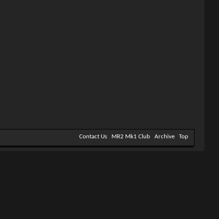
Contact Us
MR2 Mk1 Club
Archive
Top