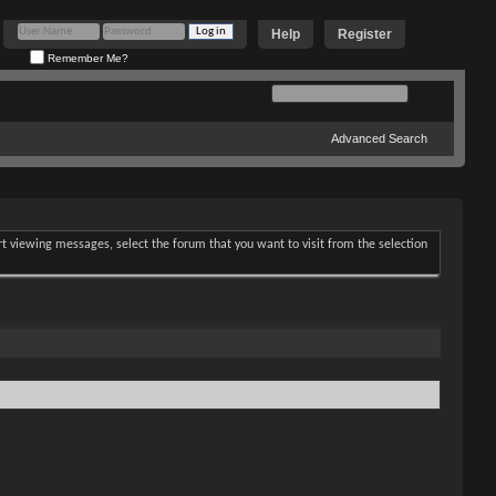
Help
Register
Remember Me?
Advanced Search
art viewing messages, select the forum that you want to visit from the selection