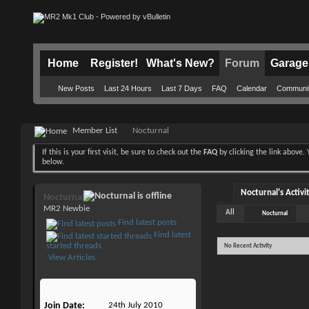
Home
Register!
What's New?
Forum
Garage
New Posts
Last 24 Hours
Last 7 Days
FAQ
Calendar
Communi
Member List
Nocturnal
If this is your first visit, be sure to check out the
FAQ
by clicking the link above
below.
Nocturnal's Activi
Nocturnal
MR2 Newbie
All
Nocturnal
Find latest posts
Find latest
started threads
No Recent Activity
View Articles
Join Date
24th July 2010