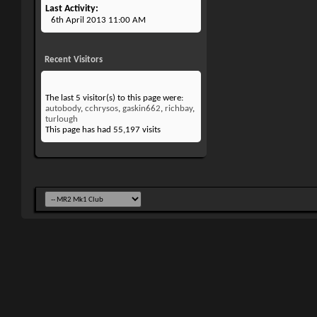
Last Activity
6th April 2013
11:00 AM
Recent Visitors
The last 5 visitor(s) to this page were:
autobody
,
cchrysos
,
gaskin662
,
richbay
,
turlough
This page has had
55,197
visits