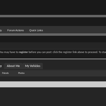
ty
Forum Actions
Quick Links
. You may have to
register
before you can post: click the register link above to proceed. To st
ty
About Me
My Vehicles
Friends
Photos