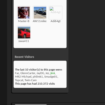
Master-B
AW11mike
Adi64gt
Jawa411
Recent Visitors
The last 10 visitor(s) to this page were:
Faz
,
GlennCarter
,
JayDG
,
Jez
,
jimi
,
MR2 Michael
,
philmk1
,
Smudge01
,
Topcat
,
Twin-Cam
This page has had
210,372
visits