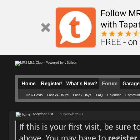
Follow M
with Tapat
FREE - on
Home
Register!
What's New?
Forum
Garage
New Posts
Last 24 Hours
Last 7 Days
FAQ
Calendar
Communi
Member List
superwhite90
If this is your first visit, be sure
above. You may have to
register