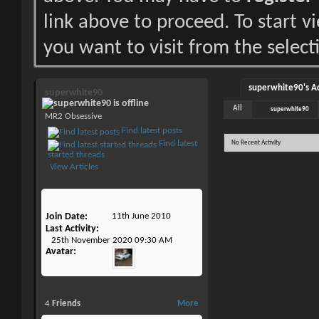
link above to proceed. To start 
you want to visit from the select
superwhite90's Ac
superwhite90
All
superwhite90
MR2 Obsessive
Find latest posts
Find latest
No Recent Activity
started threads
View Articles
Join Date
11th June 2010
Last Activity
25th November 2020
09:30 AM
Avatar
4
Friends
More