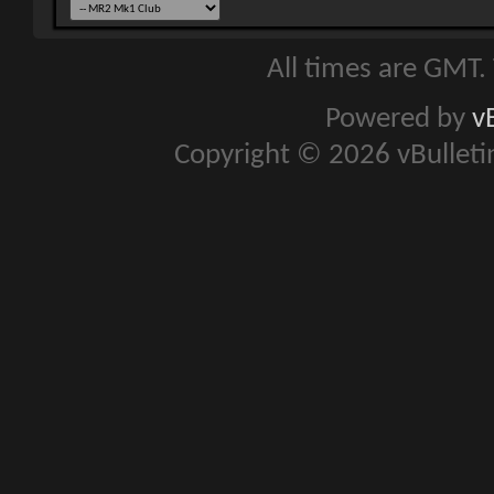
All times are GMT.
Powered by
v
Copyright © 2026 vBulletin 