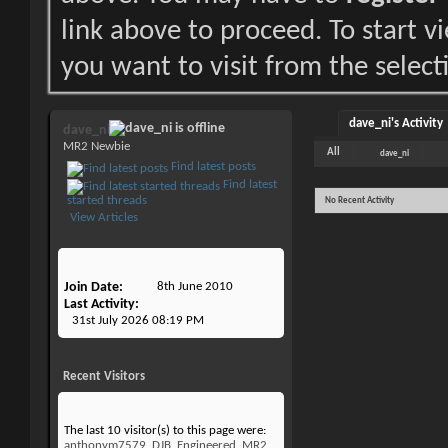
link above to proceed. To start 
you want to visit from the select
dave_ni's Activity
dave_ni
MR2 Newbie
All
dave_ni
Find latest posts
Find latest
started threads
No Recent Activity
View Articles
Join Date
8th June 2010
Last Activity
31st July 2026
08:19 PM
Recent Visitors
The last 10 visitor(s) to this page were:
anthonym7579
,
DJB
,
Engineered_MR2
,