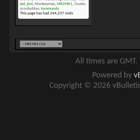
jed
,
jimi
,
Monkeymax
,
MR2MK1
,
Ouster
,
scoobyblue
,
tommundy
This page has had
244,237
visits
All times are GMT.
Powered by
v
Copyright © 2026 vBulletin 