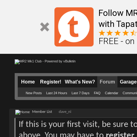
Follow M
with Tapat
FREE - on
Home
Register!
What's New?
Forum
Garage
New Posts
Last 24 Hours
Last 7 Days
FAQ
Calendar
Communi
Member List
dave_ni
If this is your first visit, be sure
above. You may have to
register