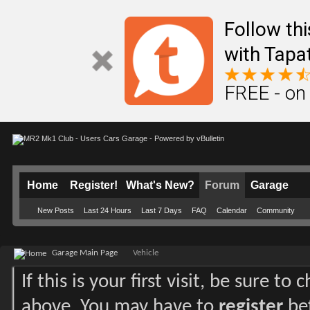
Follow th
with Tapa
FREE - on
Home
Register!
What's New?
Forum
Garage
New Posts
Last 24 Hours
Last 7 Days
FAQ
Calendar
Community
Garage Main Page
Vehicle
If this is your first visit, be sure to
above. You may have to
register
bef