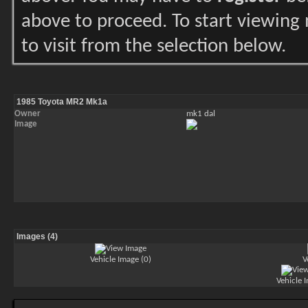
above to proceed. To start viewing
to visit from the selection below.
1985 Toyota MR2 Mk1a
Owner
mk1 dal
Image
Images (4)
Vehicle Image (0)
V
Vehicle 