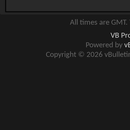
All times are GMT.
VB Pr
Powered by
v
Copyright © 2026 vBulletin 