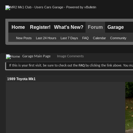
Home
Register!
What's New?
Forum
Garage
New Posts
Last 24 Hours
Last 7 Days
FAQ
Calendar
Community
Garage Main Page
Image Comments
If this is your first visit, be sure to check out the
FAQ
by clicking the link above. You 
1989 Toyota Mk1