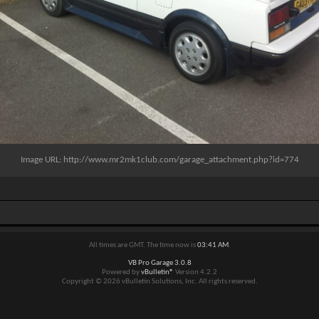
Image URL:
http://www.mr2mk1club.com/garage_attachment.php?id=774
All times are GMT. The time now is
03:41 AM
.
VB Pro Garage 3.0.8
Powered by
vBulletin®
Version 4.2.2
Copyright © 2026 vBulletin Solutions, Inc. All rights reserved.