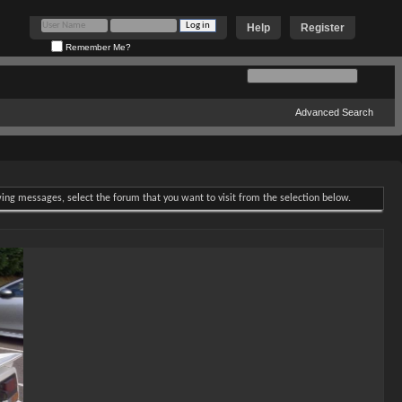
Help
Register
Remember Me?
Advanced Search
ewing messages, select the forum that you want to visit from the selection below.