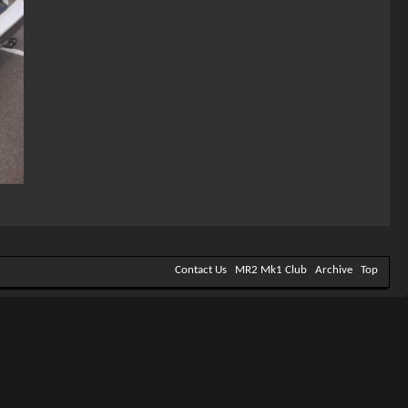
Contact Us
MR2 Mk1 Club
Archive
Top