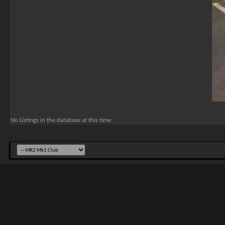
No Listings in the database at this time.