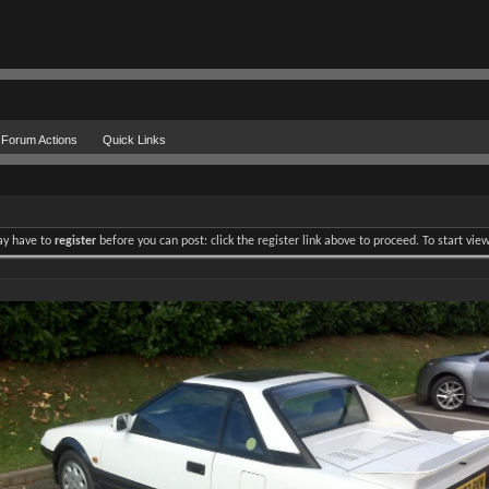
Forum Actions
Quick Links
may have to
register
before you can post: click the register link above to proceed. To start vi