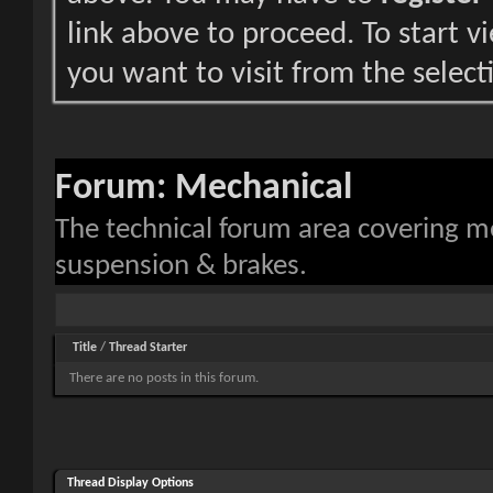
link above to proceed. To start 
you want to visit from the select
Forum:
Mechanical
The technical forum area covering 
suspension & brakes.
Title
/
Thread Starter
There are no posts in this forum.
Thread Display Options