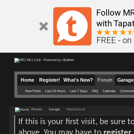
Follow M
with Tapat
FREE - on
Home
Register!
What's New?
Forum
Garage
New Posts
Last 24 Hours
Last 7 Days
FAQ
Calendar
Communi
Forum
Garage
Mechanical
If this is your first visit, be sure
above. You may have to
register