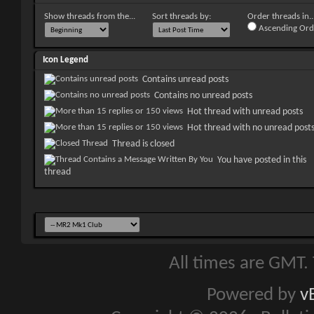
Show threads from the...
Sort threads by:
Order threads in..
Ascending Ord
Icon Legend
Contains unread posts
Contains no unread posts
Hot thread with unread posts
Hot thread with no unread post
Thread is closed
You have posted in this
thread
All times are GMT.
Powered by
v