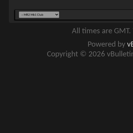
All times are GMT.
Powered by
v
Copyright © 2026 vBulletin 