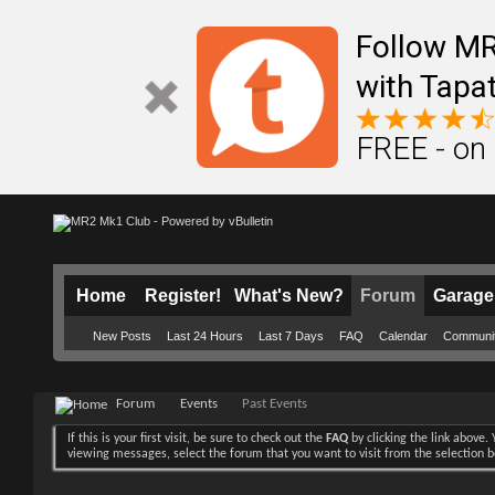
Follow M
with Tapat
FREE - on
Home
Register!
What's New?
Forum
Garage
New Posts
Last 24 Hours
Last 7 Days
FAQ
Calendar
Communi
Forum
Events
Past Events
If this is your first visit, be sure to check out the
FAQ
by clicking the link above
viewing messages, select the forum that you want to visit from the selection 