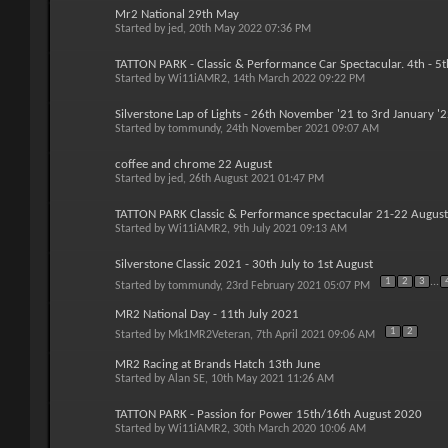
Mr2 National 29th May
Started by
jed
, 20th May 2022 07:36 PM
TATTON PARK - Classic & Performance Car Spectacular. 4th - 5
Started by
Wi11iAMR2
, 14th March 2022 09:22 PM
Silverstone Lap of Lights - 26th November '21 to 3rd January '
Started by
tommundy
, 24th November 2021 09:07 AM
coffee and chrome 22 August
Started by
jed
, 26th August 2021 01:47 PM
TATTON PARK Classic & Performance spectacular 21-22 Augus
Started by
Wi11iAMR2
, 9th July 2021 09:13 AM
Silverstone Classic 2021 - 30th July to 1st August
1
2
3
...
Started by
tommundy
, 23rd February 2021 05:07 PM
MR2 National Day - 11th July 2021
1
2
Started by
Mk1MR2Veteran
, 7th April 2021 09:06 AM
MR2 Racing at Brands Hatch 13th June
Started by
Alan SE
, 10th May 2021 11:26 AM
TATTON PARK - Passion for Power 15th/16th August 2020
Started by
Wi11iAMR2
, 30th March 2020 10:06 AM