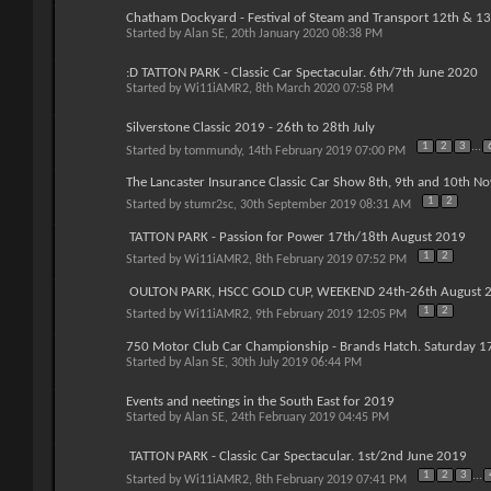
Chatham Dockyard - Festival of Steam and Transport 12th & 13
Started by
Alan SE
, 20th January 2020 08:38 PM
:D TATTON PARK - Classic Car Spectacular. 6th/7th June 2020
Started by
Wi11iAMR2
, 8th March 2020 07:58 PM
Silverstone Classic 2019 - 26th to 28th July
1
2
3
...
Started by
tommundy
, 14th February 2019 07:00 PM
The Lancaster Insurance Classic Car Show 8th, 9th and 10th N
1
2
Started by
stumr2sc
, 30th September 2019 08:31 AM
TATTON PARK - Passion for Power 17th/18th August 2019
1
2
Started by
Wi11iAMR2
, 8th February 2019 07:52 PM
OULTON PARK, HSCC GOLD CUP, WEEKEND 24th-26th August 
1
2
Started by
Wi11iAMR2
, 9th February 2019 12:05 PM
750 Motor Club Car Championship - Brands Hatch. Saturday 1
Started by
Alan SE
, 30th July 2019 06:44 PM
Events and neetings in the South East for 2019
Started by
Alan SE
, 24th February 2019 04:45 PM
TATTON PARK - Classic Car Spectacular. 1st/2nd June 2019
1
2
3
...
Started by
Wi11iAMR2
, 8th February 2019 07:41 PM