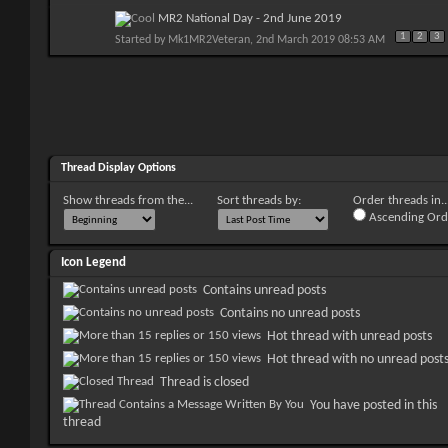
MR2 National Day - 2nd June 2019
1
2
3
Started by
Mk1MR2Veteran
, 2nd March 2019 08:53 AM
Thread Display Options
Show threads from the...
Sort threads by:
Order threads in..
Ascending Ord
Icon Legend
Contains unread posts
Contains no unread posts
Hot thread with unread posts
Hot thread with no unread post
Thread is closed
You have posted in this
thread