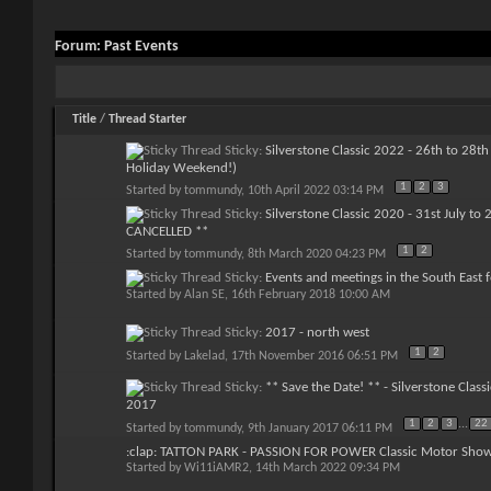
Forum:
Past Events
Title
/
Thread Starter
Sticky:
Silverstone Classic 2022 - 26th to 28t
Holiday Weekend!)
1
2
3
Started by
tommundy
, 10th April 2022 03:14 PM
Sticky:
Silverstone Classic 2020 - 31st July t
CANCELLED **
1
2
Started by
tommundy
, 8th March 2020 04:23 PM
Sticky:
Events and meetings in the South East 
Started by
Alan SE
, 16th February 2018 10:00 AM
Sticky:
2017 - north west
1
2
Started by
Lakelad
, 17th November 2016 06:51 PM
Sticky:
** Save the Date! ** - Silverstone Class
2017
1
2
3
...
22
Started by
tommundy
, 9th January 2017 06:11 PM
:clap: TATTON PARK - PASSION FOR POWER Classic Motor Show
Started by
Wi11iAMR2
, 14th March 2022 09:34 PM