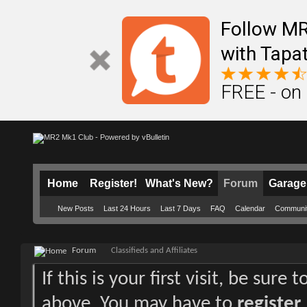
Follow M
with Tapat
FREE - on
Home
Register!
What's New?
Forum
Garage
New Posts
Last 24 Hours
Last 7 Days
FAQ
Calendar
Communi
Forum
Classifieds and Affiliates
If this is your first visit, be sure
above. You may have to
register