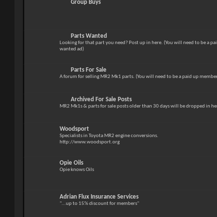
Group Buys
Parts Wanted
Looking for that part you need? Post up in here. (You will need to be a p
wanted ad)
Parts For Sale
A forum for selling MR2 Mk1 parts. (You will need to be a paid up member 
Archived For Sale Posts
MR2 Mk1s & parts for sale posts older than 30 days will be dropped in he
Woodsport
Specialists in Toyota MR2 engine conversions.
http://www.woodsport.org
Opie Oils
Opie knows Oils
Adrian Flux Insurance Services
"...up to 15% discount for members"