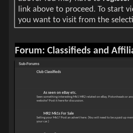
link above to proceed. To start 
you want to visit from the select
Forum:
Classifieds and Affil
Sub-Forums
Club Classifieds
As seen on eBay etc.
Seen something interesting Mk1 MR2 related on eBay, Pistonheads or anot
website? Post it here for discussion.
MR2 Mk1s For Sale
Selling your Mk1? Post an advert here. (You will need to be a paid up mem
your car.)