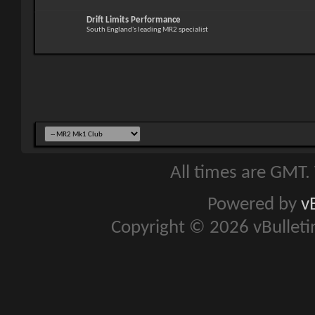
Drift Limits Performance
South England's leading MR2 specialist
All times are GMT.
Powered by
v
Copyright © 2026 vBulletin 