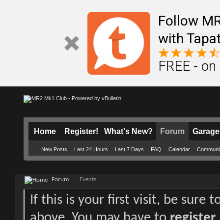
Follow M
with Tapat
FREE - on
Home
Register!
What's New?
Forum
Garage
New Posts
Last 24 Hours
Last 7 Days
FAQ
Calendar
Communi
Forum
Events
If this is your first visit, be sure
above. You may have to
register