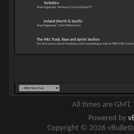
Yorkshire
Area Organiser: Anthony Currie (Gilles27)
Ireland (North & South)
Area Organiser: Colin Miskimmin
The Mk1 Track, Race and Sprint Section
For discussion about trackdays and competing as well as MR2 Mk1 track-
All times are GMT.
Powered by
v
Copyright © 2026 vBulletin 