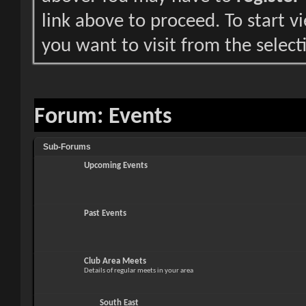
link above to proceed. To start 
you want to visit from the select
Forum:
Events
Sub-Forums
Upcoming Events
Past Events
Club Area Meets
Details of regular meets in your area
South East