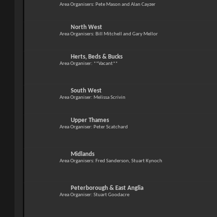
Area Organisers: Pete Mason and Alan Cayzer
North West
Area Organisers: Bill Mitchell and Gary Mellor
Herts, Beds & Bucks
Area Organiser: **Vacant**
South West
Area Organiser: Melissa Scrivin
Upper Thames
Area Organiser: Peter Scatchard
Midlands
Area Organisers: Fred Sanderson, Stuart Kynoch
Peterborough & East Anglia
Area Organiser: Stuart Goodacre