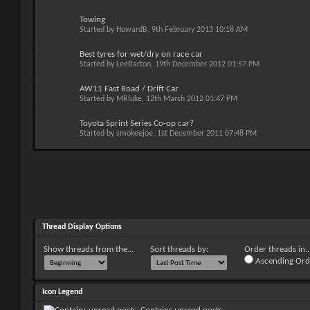
Towing
Started by
HowardB
, 9th February 2013 10:18 AM
Best tyres for wet/dry on race car
Started by
LeeBarton
, 19th December 2012 01:57 PM
AW11 Fast Road / Drift Car
Started by
MRluke
, 12th March 2012 01:47 PM
Toyota Sprint Series Co-op car?
Started by
smokeejoe
, 1st December 2011 07:48 PM
Thread Display Options
Show threads from the...
Sort threads by:
Order threads in..
Ascending Ord
Icon Legend