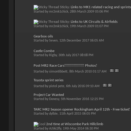
Sticky:
Links to MK1 related racing and sprints
Started by
mr2mk1chick
, 28th March 2009 05:06 PM
Sticky:
Links to UK Circuits & Airfields
Started by
mr2mk1chick
, 19th March 2009 01:07 PM
Gearbox oils
Started by
Seven
, 12th December 2017 06:05 AM
Castle Combe
Started by
Rigby
, 30th July 2017 08:08 PM
Post MR2 Race Cars!!!!!!!!!!!!!!!!! Photos!
1
2
Started by
simontibbett
, 8th March 2010 01:17 AM
Toyota sprint series
1
2
Started by
pistol pete
, 6th July 2016 09:10 AM
Project Car Wanted
Started by
Donesy
, 5th November 2016 12:25 PM
TARC MR2 Season opener Rockingham April 12th - Free ticket!
Started by
dylbie
, 11th April 2015 06:05 PM
2nd time at Wiscombe Park Hillclimb
Started by
AJSki2fly
, 19th May 2014 06:30 PM