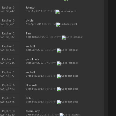
Replies:
3
Johnso
ews: 36,247
5th May 2014,
01:25 PM
Replies:
3
dylbie
ews: 35,761
6th April 2014,
09:20 PM
Replies:
2
Ben
ews: 38,037
14th October 2013,
08:59 PM
Replies:
1
snoball
ews: 40,468
12th July 2013,
06:21 AM
Replies:
1
pistol pete
ews: 27,746
10th July 2013,
09:24 PM
Replies:
1
snoball
ews: 48,077
17th May 2013,
12:58 PM
Replies:
6
HowardB
ews: 38,693
14th May 2013,
06:42 PM
Replies:
9
PeteP
ews: 65,696
14th May 2013,
02:00 PM
Replies:
0
tommundy
ews: 43,930
29th March 2013,
11:27 AM