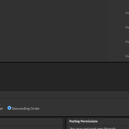
Vi
Vi
Vi
Vi
.
er
Descending Order
Posting Permissions
You
may not
post new threads