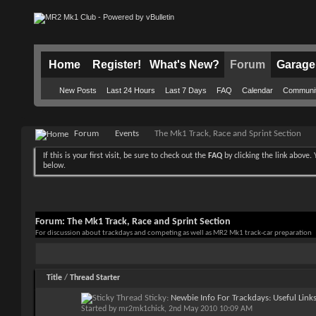
Home
Register!
What's New?
Forum
Garage
New Posts
Last 24 Hours
Last 7 Days
FAQ
Calendar
Communi
Forum
Events
The Mk1 Track, Race and Sprint Section
If this is your first visit, be sure to check out the
FAQ
by clicking the link above
below.
Forum:
The Mk1 Track, Race and Sprint Section
For discussion about trackdays and competing as well as MR2 Mk1 track-car preparation
Title
/
Thread Starter
Sticky:
Newbie Info For Trackdays: Useful Link
Started by
mr2mk1chick
, 2nd May 2010 10:09 AM