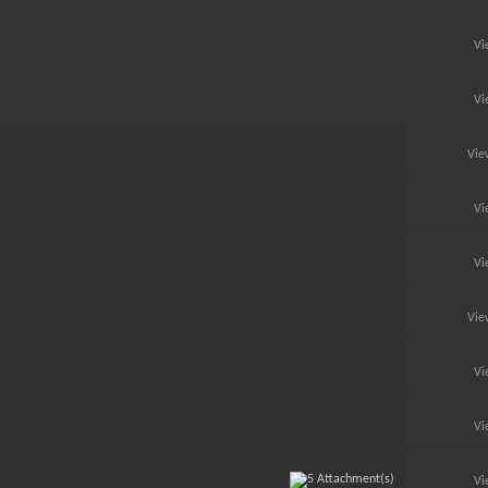
Vi
Vi
Vie
Vi
Vi
Vie
Vi
Vi
Vi