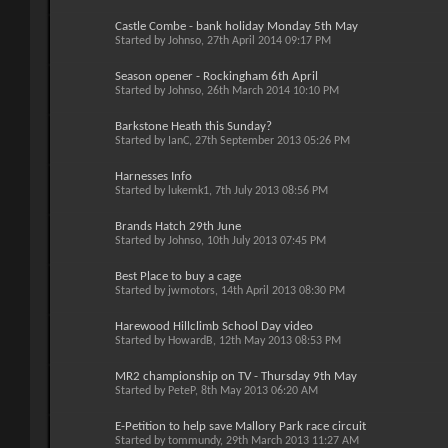
Castle Combe - bank holiday Monday 5th May
Started by
Johnso
, 27th April 2014 09:17 PM
Season opener - Rockingham 6th April
Started by
Johnso
, 26th March 2014 10:10 PM
Barkstone Heath this Sunday?
Started by
IanC
, 27th September 2013 05:26 PM
Harnesses Info
Started by
lukemk1
, 7th July 2013 08:56 PM
Brands Hatch 29th June
Started by
Johnso
, 10th July 2013 07:45 PM
Best Place to buy a cage
Started by
jwmotors
, 14th April 2013 08:30 PM
Harewood Hillclimb School Day video
Started by
HowardB
, 12th May 2013 08:53 PM
MR2 championship on TV - Thursday 9th May
Started by
PeteP
, 8th May 2013 06:20 AM
E-Petition to help save Mallory Park race circuit
Started by
tommundy
, 29th March 2013 11:27 AM