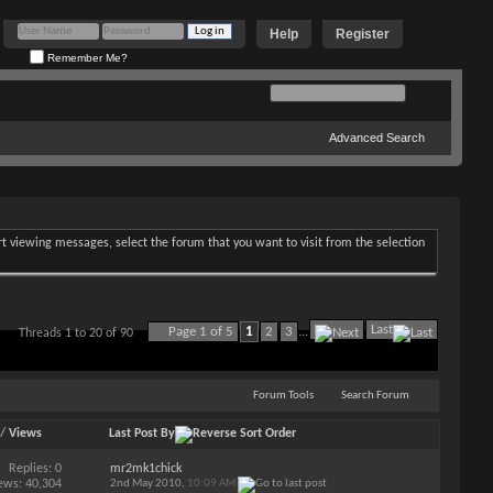
Help
Register
Remember Me?
Advanced Search
art viewing messages, select the forum that you want to visit from the selection
Last
Page 1 of 5
1
2
3
...
Threads 1 to 20 of 90
Forum Tools
Search Forum
/
Views
Last Post By
Replies:
0
mr2mk1chick
ews: 40,304
2nd May 2010,
10:09 AM