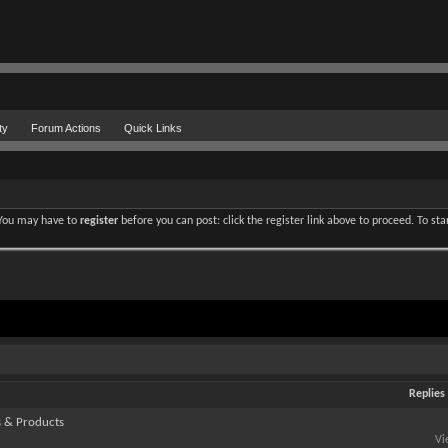
ty
Forum Actions
Quick Links
. You may have to
register
before you can post: click the register link above to proceed. To st
Replies
s & Products
Vi