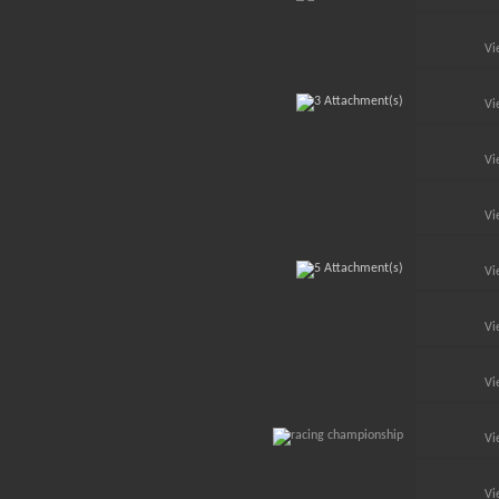
Vi
Vi
Vi
Vi
Vi
Vi
Vi
Vi
Vi