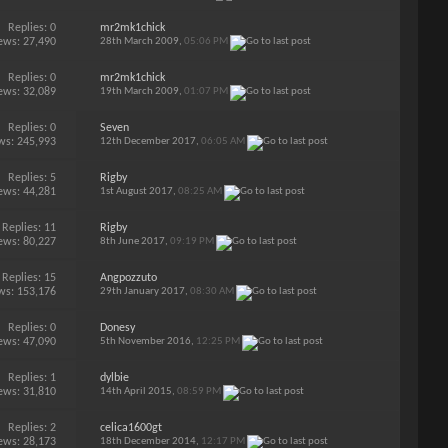
Replies:
0
mr2mk1chick
ews: 27,490
28th March 2009,
05:06 PM
Replies:
0
mr2mk1chick
ews: 32,089
19th March 2009,
01:07 PM
Replies:
0
Seven
ws: 245,993
12th December 2017,
06:05 AM
Replies:
5
Rigby
ews: 44,281
1st August 2017,
08:25 AM
Replies:
11
Rigby
ews: 80,227
8th June 2017,
09:19 PM
Replies:
15
Angpozzuto
ws: 153,176
29th January 2017,
08:30 AM
Replies:
0
Donesy
ews: 47,090
5th November 2016,
12:25 PM
Replies:
1
dylbie
ews: 31,810
14th April 2015,
08:59 PM
Replies:
2
celica1600gt
ews: 28,173
18th December 2014,
12:17 PM