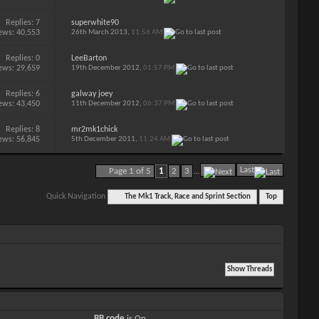
Replies:
7
superwhite90
ews: 40,553
26th March 2013,
11:56 AM
Replies:
0
LeeBarton
ews: 29,659
19th December 2012,
01:57 PM
Replies:
6
galway joey
ews: 43,450
11th December 2012,
06:37 PM
Replies:
8
mr2mk1chick
ews: 56,845
5th December 2011,
11:24 AM
Last
Page 1 of 5
1
2
3
...
Quick Navigation
The Mk1 Track, Race and Sprint Section
Top
BB code
is
On