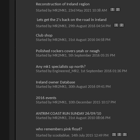
Reconstruction of Ireland region
1
2
Started by
MR2MK1
, 23rd May 2021 10:38 AM
Lets get the 2's back on the road in ireland
1
2
Started by
MR2MK1
, 29th August 2016 04:54 PM
Club shop
Started by
MR2MK1
, 31st August 2016 04:58 PM
Polished rockers covers yeah or neagh
Started by
MR2MK1
, 5th September 2016 05:35 PM
Any mk1 specialists up north?
Started by
Engineered_MR2
, 1st September 2016 01:36 PM
Ireland owner Database
Started by
MR2MK1
, 30th August 2016 09:41 PM
2016 events
Started by
MR2MK1
, 10th December 2015 10:17 PM
ANTRIM COAST RUN SUNDAY 26/09/10
Started by
MR2MK1
, 31st August 2010 08:06 PM
who remembers pink floyd?
1
2
3
Started by
scoobyblue
, 14th July 2015 12:49 PM