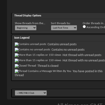
Thread Display Options
Show threads from the...
Sort threads by:
Order threads in..
Ascending Ord
Icon Legend
Contains unread posts
Contains no unread posts
Hot thread with unread posts
Hot thread with no unread post
Thread is closed
You have posted in this
thread