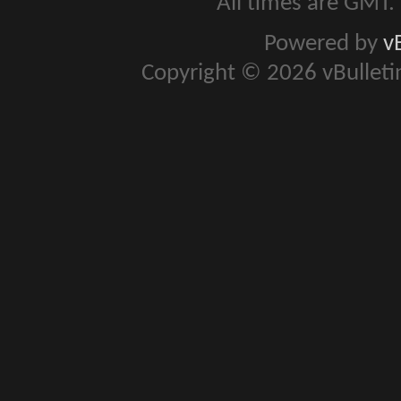
All times are GMT.
Powered by
v
Copyright © 2026 vBulletin 