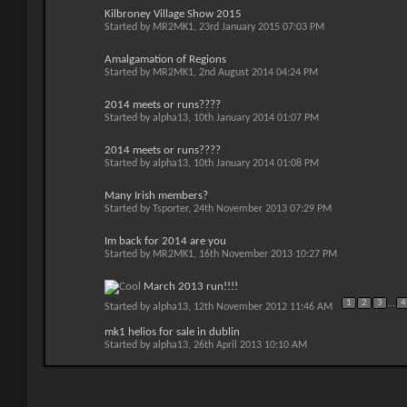
Kilbroney Village Show 2015
Started by
MR2MK1
, 23rd January 2015 07:03 PM
Amalgamation of Regions
Started by
MR2MK1
, 2nd August 2014 04:24 PM
2014 meets or runs????
Started by
alpha13
, 10th January 2014 01:07 PM
2014 meets or runs????
Started by
alpha13
, 10th January 2014 01:08 PM
Many Irish members?
Started by
Tsporter
, 24th November 2013 07:29 PM
Im back for 2014 are you
Started by
MR2MK1
, 16th November 2013 10:27 PM
March 2013 run!!!!
1
2
3
...
4
Started by
alpha13
, 12th November 2012 11:46 AM
mk1 helios for sale in dublin
Started by
alpha13
, 26th April 2013 10:10 AM