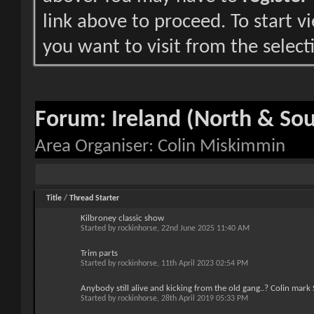
link above to proceed. To start 
you want to visit from the select
Forum:
Ireland (North & So
Area Organiser: Colin Miskimmin
Title
/
Thread Starter
Kilbroney classic show
Started by
rockinhorse
, 22nd June 2025 11:40 AM
Trim parts
Started by
rockinhorse
, 11th April 2023 02:54 PM
Anybody still alive and kicking from the old gang..? Colin mark
Started by
rockinhorse
, 28th April 2019 05:33 PM