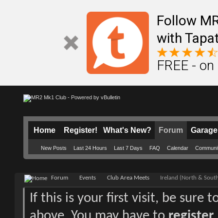
Follow M
with Tapat
FREE - on
Home
Register!
What's New?
Forum
Garage
New Posts
Last 24 Hours
Last 7 Days
FAQ
Calendar
Communi
Forum
Events
Club Area Meets
Ireland (North & Sout
If this is your first visit, be sure
above. You may have to
register