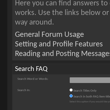
Here you can find answers to
works. Use the links below or
way around.
General Forum Usage
Setting and Profile Features
Reading and Posting Message
Search FAQ
Search Word or Words:
Search In:
Search Titles Only
Search in both FAQ item titl
Select this option if you would like yo