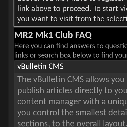
link above to proceed. To start 
you want to visit from the select
MR2 Mk1 Club FAQ
Here you can find answers to questi
links or search box below to find yo
vBulletin CMS
The vBulletin CMS allows you 
publish articles directly to yo
content manager with a unique
you control the smallest detai
sections, to the overall layou