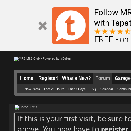
Follow M
with Tapat
FREE - on
Home
Register!
What's New?
Forum
Garage
New Posts
Last 24 Hours
Last 7 Days
FAQ
Calendar
Communi
FAQ
If this is your first visit, be sure
above. You may have to
register