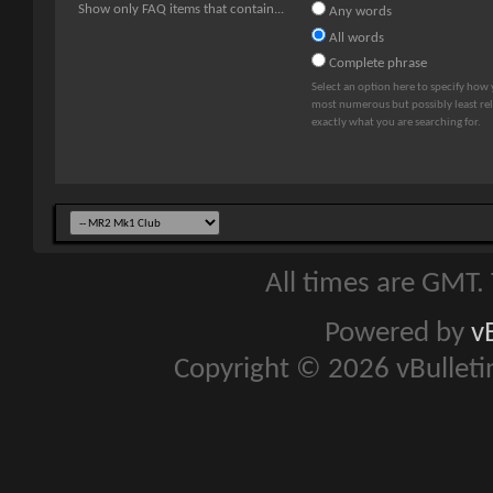
Show only FAQ items that contain...
Any words
All words
Complete phrase
Select an option here to specify how 
most numerous but possibly least rele
exactly what you are searching for.
All times are GMT.
Powered by
v
Copyright © 2026 vBulletin 