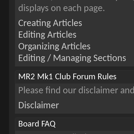
displays on each page.
Creating Articles
Editing Articles
Organizing Articles
Editing / Managing Sections
MR2 Mk1 Club Forum Rules
Please find our disclaimer an
Disclaimer
Board FAQ