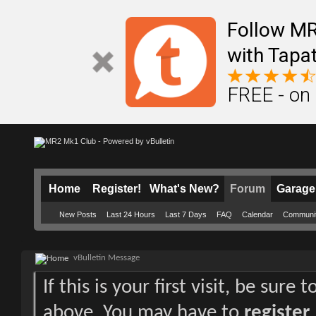
Follow M
with Tapat
FREE - on
Home
Register!
What's New?
Forum
Garage
New Posts
Last 24 Hours
Last 7 Days
FAQ
Calendar
Communi
vBulletin Message
If this is your first visit, be sure
above. You may have to
register