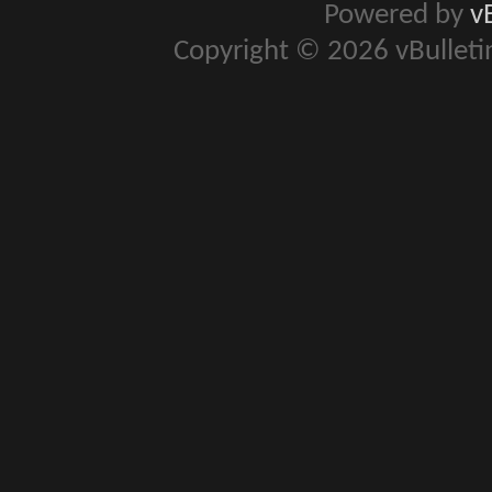
Powered by
v
Copyright © 2026 vBulletin 