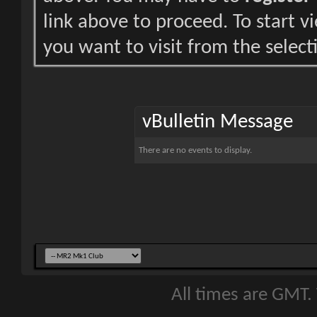
link above to proceed. To start 
you want to visit from the select
vBulletin Message
There are no events to display.
All times are GMT.