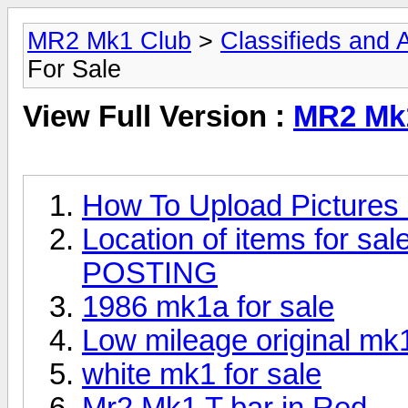
MR2 Mk1 Club
>
Classifieds and Af
For Sale
View Full Version :
MR2 Mk1
How To Upload Pictures 
Location of items for
POSTING
1986 mk1a for sale
Low mileage original mk
white mk1 for sale
Mr2 Mk1 T bar in Red