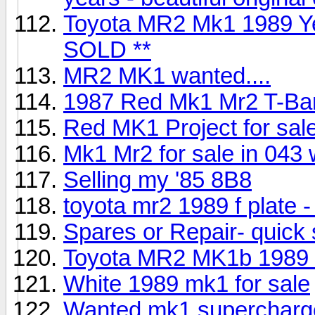
Toyota MR2 Mk1 1989 Yel
SOLD **
MR2 MK1 wanted....
1987 Red Mk1 Mr2 T-Bar
Red MK1 Project for sal
Mk1 Mr2 for sale in 043
Selling my '85 8B8
toyota mr2 1989 f plate -
Spares or Repair- quick 
Toyota MR2 MK1b 1989 i
White 1989 mk1 for sale
Wanted mk1 supercharg