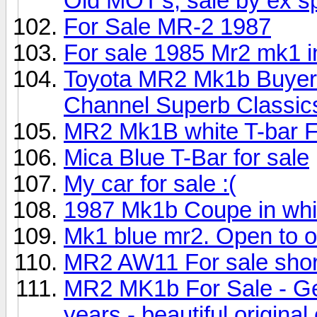
Old MOT's, sale by ex sp
For Sale MR-2 1987
For sale 1985 Mr2 mk1 i
Toyota MR2 Mk1b Buyers
Channel Superb Classic
MR2 Mk1B white T-bar
Mica Blue T-Bar for sale
My car for sale :(
1987 Mk1b Coupe in whi
Mk1 blue mr2. Open to off
MR2 AW11 For sale shor
MR2 MK1b For Sale - Gen
years - beautiful original