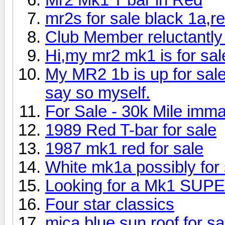
mr2s for sale black 1a,re
Club Member reluctantly
Hi,my mr2 mk1 is for sal
My MR2 1b is up for sale 
say so myself.
For Sale - 30k Mile imm
1989 Red T-bar for sale
1987 mk1 red for sale
White mk1a possibly for 
Looking for a Mk1 S
Four star classics
mica blue sun roof for sa