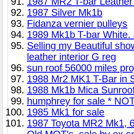
1987 MR2 T-bar Leather f
1987 Silver Mk1b
Fidanza vernier pulleys
1989 Mk1b T-bar White. 
Selling my Beautiful sh
leather interior G reg
sun roof 56000 miles pro
1988 Mr2 MK1 T-Bar in S
1988 Mk1b Mica Sunroof
humphrey for sale * N
1985 Mk1 for sale
1987 Toyota MR2 Mk1, 67