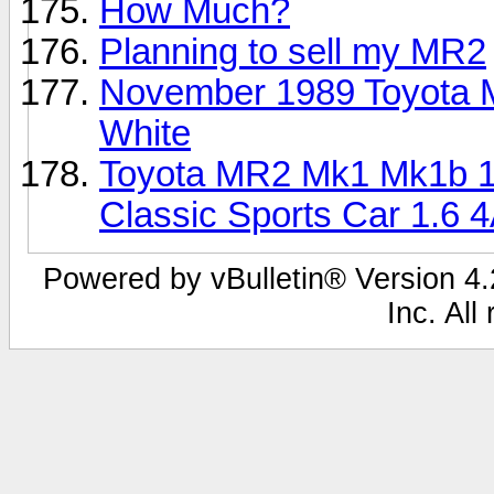
How Much?
Planning to sell my MR2
November 1989 Toyota 
White
Toyota MR2 Mk1 Mk1b 1
Classic Sports Car 1.6 
Powered by vBulletin® Version 4.2
Inc. All