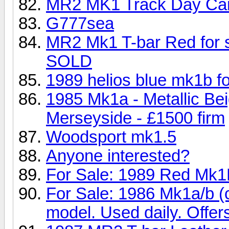
MR2 MK1 Track Day Ca
G777sea
MR2 Mk1 T-bar Red for sa
SOLD
1989 helios blue mk1b for
1985 Mk1a - Metallic Be
Merseyside - £1500 firm
Woodsport mk1.5
Anyone interested?
For Sale: 1989 Red Mk1
For Sale: 1986 Mk1a/b (
model. Used daily. Offer