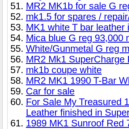
MR2 MK1b for sale G re
mk1.5 for spares / repair/
MK1 white T bar leather i
Mica blue G reg 93,000 
White/Gunmetal G reg m
MR2 Mk1 SuperCharge Pr
mk1b coupe white
MR2 MK1 1990 T-Bar Wh
Car for sale
For Sale My Treasured 
Leather finished in Sup
1989 MK1 Sunroof Red 