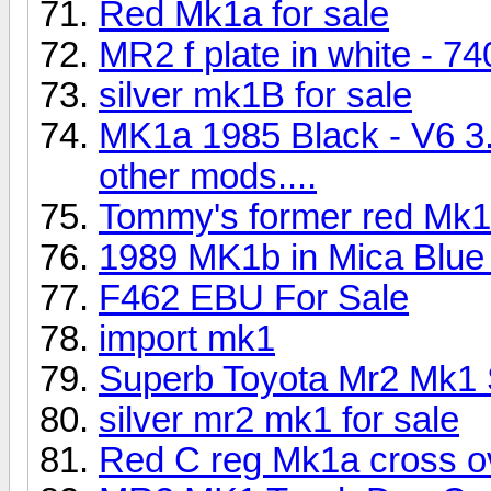
Red Mk1a for sale
MR2 f plate in white - 7
silver mk1B for sale
MK1a 1985 Black - V6 3
other mods....
Tommy's former red Mk
1989 MK1b in Mica Blue 
F462 EBU For Sale
import mk1
Superb Toyota Mr2 Mk1 S
silver mr2 mk1 for sale
Red C reg Mk1a cross ov