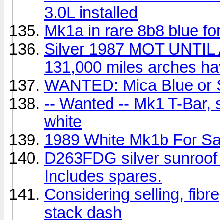
3.0L installed
Mk1a in rare 8b8 blue for
Silver 1987 MOT UNTI
131,000 miles arches h
WANTED: Mica Blue or S
-- Wanted -- Mk1 T-Bar, s
white
1989 White Mk1b For Sa
D263FDG silver sunroof f
Includes spares.
Considering selling, fib
stack dash