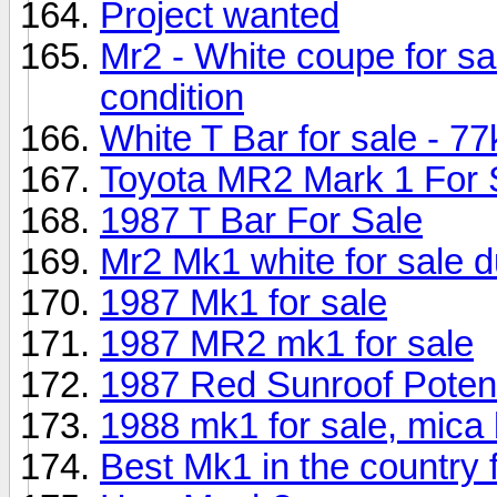
Project wanted
Mr2 - White coupe for sa
condition
White T Bar for sale - 77
Toyota MR2 Mark 1 For 
1987 T Bar For Sale
Mr2 Mk1 white for sale d
1987 Mk1 for sale
1987 MR2 mk1 for sale
1987 Red Sunroof Potent
1988 mk1 for sale, mica
Best Mk1 in the country f