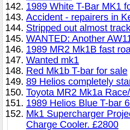
1989 White T-Bar MK1 for
Accident - repairers in K
Stripped out almost tra
WANTED: Another AW11
1989 MR2 Mk1B fast road
Wanted mk1
Red Mk1b T-bar for sale
89 Helios completely st
Toyota MR2 Mk1a Race/
1989 Helios Blue T-bar 6
Mk1 Supercharger Proje
Charge Cooler. £2800