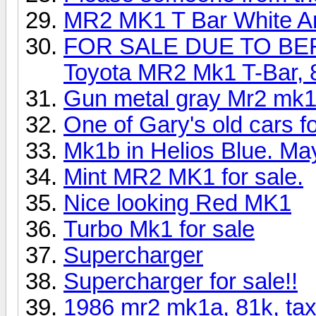
MR2 MK1 T Bar White Ar
FOR SALE DUE TO BE
Toyota MR2 Mk1 T-Bar, 8
Gun metal gray Mr2 mk1 
One of Gary's old cars fo
Mk1b in Helios Blue. Ma
Mint MR2 MK1 for sale.
Nice looking Red MK1
Turbo Mk1 for sale
Supercharger
Supercharger for sale!!
1986 mr2 mk1a, 81k, tax