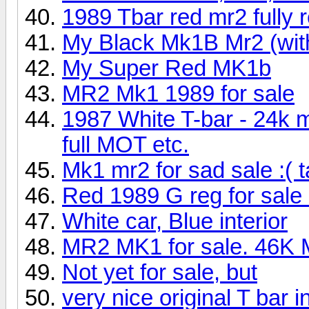
1989 Tbar red mr2 fully 
My Black Mk1B Mr2 (wit
My Super Red MK1b
MR2 Mk1 1989 for sale
1987 White T-bar - 24k m
full MOT etc.
Mk1 mr2 for sad sale :( 
Red 1989 G reg for sale 
White car, Blue interior
MR2 MK1 for sale. 46K M
Not yet for sale, but
very nice original T bar in