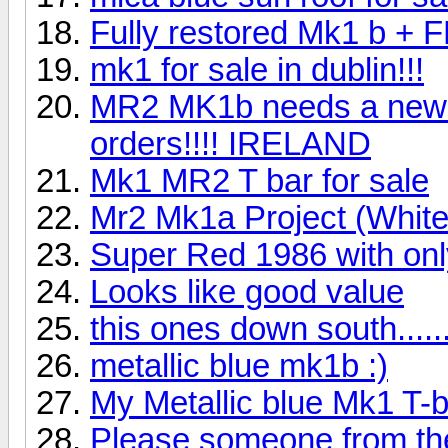
Fully restored Mk1 b + 
mk1 for sale in dublin!!!
MR2 MK1b needs a new h
orders!!!! IRELAND
Mk1 MR2 T bar for sale
Mr2 Mk1a Project (White 
Super Red 1986 with only
Looks like good value
this ones down south......
metallic blue mk1b :)
My Metallic blue Mk1 T-b
Please someone from the 