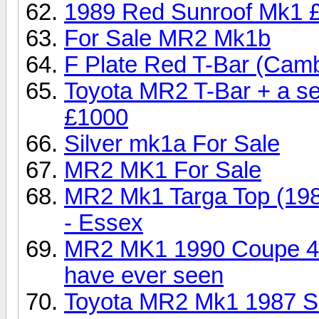
1989 Red Sunroof Mk1 
For Sale MR2 Mk1b
F Plate Red T-Bar (Camb
Toyota MR2 T-Bar + a se
£1000
Silver mk1a For Sale
MR2 MK1 For Sale
MR2 Mk1 Targa Top (198
- Essex
MR2 MK1 1990 Coupe 470
have ever seen
Toyota MR2 Mk1 1987 Si