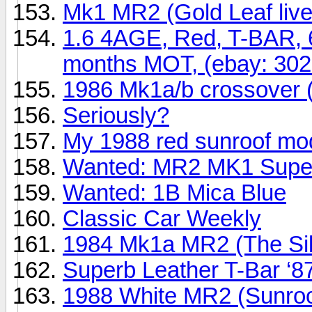
Mk1 MR2 (Gold Leaf live
1.6 4AGE, Red, T-BAR, 
months MOT, (ebay: 30
1986 Mk1a/b crossover 
Seriously?
My 1988 red sunroof mod
Wanted: MR2 MK1 Super 
Wanted: 1B Mica Blue
Classic Car Weekly
1984 Mk1a MR2 (The Sil
Superb Leather T-Bar ‘8
1988 White MR2 (Sunroof