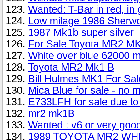
Wanted: T-Bar in red, in
Low milage 1986 Sherwo
1987 Mk1b super silver
For Sale Toyota MR2 MK
White over blue 62000 m
Toyota MR2 Mk1 B
Bill Hulmes MK1 For Sa
Mica Blue for sale - no 
E733LFH for sale due to i
mr2 mk1B
Wanted : v6 or very goo
1989 TOYOTA MR2 WHI