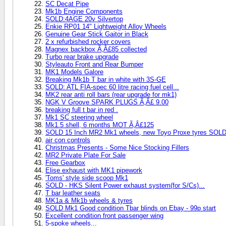
SC Decat Pipe
Mk1b Engine Components
SOLD:4AGE 20v Silvertop
Enkie RP01 14" Lightweight Alloy Wheels
Genuine Gear Stick Gaitor in Black
2 x refurbished rocker covers
Magnex backbox Ã‚Â£85 collected
Turbo rear brake upgrade
Styleauto Front and Rear Bumper
MK1 Models Galore
Breaking Mk1b T bar in white with 3S-GE
SOLD: ATL FIA-spec 60 litre racing fuel cell...
MK2 rear anti roll bars (rear upgrade for mk1)
NGK V Groove SPARK PLUGS Ã‚Â£ 9.00
breaking full t bar in red .
Mk1 SC steering wheel
Mk1.5 shell, 6 months MOT Ã‚Â£125
SOLD 15 Inch MR2 Mk1 wheels, new Toyo Proxe tyres SOL
air con controls
Christmas Presents - Some Nice Stocking Fillers
MR2 Private Plate For Sale
Free Gearbox
Elise exhaust with MK1 pipework
'Toms' style side scoop Mk1
SOLD - HKS Silent Power exhaust system(for S/Cs)...
T bar leather seats
MK1a & Mk1b wheels & tyres
SOLD Mk1 Good condition Tbar blinds on Ebay - 99p start
Excellent condition front passenger wing
5-spoke wheels...