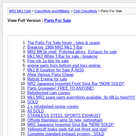
MR2 Mk1 Club
>
Classifieds and Affiliates
>
Club Classifieds
> Parts For Sale
View Full Version :
Parts For Sale
The Parts For Sale forum - rules & usage
Breaking: 1989 MR2 Mk1 T-Bar
MR2 MK1b shell, Polished alloys, Exhaust for sale
Mk1 Mr2 White T-Bar for sale - breaking
Few mk 1a bits for sale
engine parts from bottom end loss engine.
Mk1 B Gearbox for Sale Ã‚Â£50
Afew Various Parts Cheap
Rebuilt Engine for sale
MR2 Japanese Imported Front Strut Bar *NOW SOLD!*
Parts Giveaway! FREE TO ANYONE!
Refurbished cam covers
Mk1 MR2 spare parts everything available. 9x Mk1s here!!!!!!
SOLD
2 x refurbished rocker covers
All SOLD
STAINLESS STEEL SPORTS EXHAUST
Offside fiberglass wing 1b new, nottingham
MR2 Japanese Imported Strut Bar *NOW SOLD!*
Yellowstuff brake pads full set (front and rear)
Complete standard exhaust system - SOLD