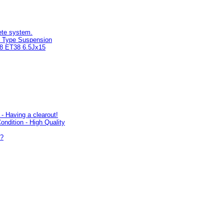
ete system.
 Type Suspension
08 ET38 6.5Jx15
- Having a clearout!
ondition - High Quality
s?