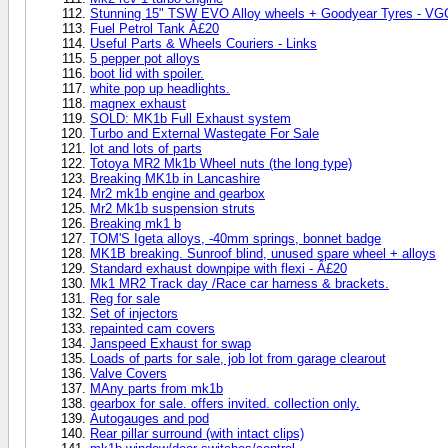
Stunning 15" TSW EVO Alloy wheels + Goodyear Tyres - VG
Fuel Petrol Tank Â£20
Useful Parts & Wheels Couriers - Links
5 pepper pot alloys
boot lid with spoiler.
white pop up headlights.
magnex exhaust
SOLD: MK1b Full Exhaust system
Turbo and External Wastegate For Sale
lot and lots of parts
Totoya MR2 Mk1b Wheel nuts (the long type)
Breaking MK1b in Lancashire
Mr2 mk1b engine and gearbox
Mr2 Mk1b suspension struts
Breaking mk1 b
TOM'S Igeta alloys, -40mm springs, bonnet badge
MK1B breaking. Sunroof blind, unused spare wheel + alloys
Standard exhaust downpipe with flexi - Â£20
Mk1 MR2 Track day /Race car harness & brackets.
Reg for sale
Set of injectors
repainted cam covers
Janspeed Exhaust for swap
Loads of parts for sale, job lot from garage clearout
Valve Covers
MAny parts from mk1b
gearbox for sale. offers invited. collection only.
Autogauges and pod
Rear pillar surround (with intact clips)