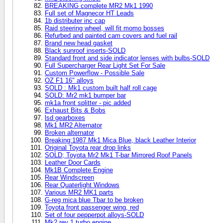
BREAKING complete MR2 Mk1 1990
Full set of Magnecor HT Leads
1b distributer inc cap
Raid steering wheel, will fit momo bosses
Refurbed and painted cam covers and fuel rail
Brand new head gasket
Black sunroof inserts-SOLD
Standard front and side indicator lenses with bulbs-SOLD
Full Supercharger Rear Light Set For Sale
Custom Powerflow - Possible Sale
OZ F1 16" alloys
SOLD : Mk1 custom built half roll cage
SOLD: Mr2 mk1 bumper bar
mk1a front splitter - pic added
Exhaust Bits & Bobs
lsd gearboxes
Mk1 MR2 Alternator
Broken alternator
Breaking:1987 Mk1 Mica Blue, black Leather Interior
Original Toyota rear drop links
SOLD; Toyota Mr2 Mk1 T-bar Mirrored Roof Panels
Leather Door Cards
Mk1B Complete Engine
Rear Windscreen
Rear Quaterlight Windows
Various MR2 MK1 parts
G-reg mica blue Tbar to be broken
Toyota front passenger wing, red
Set of four pepperpot alloys-SOLD
Mk2 rev 1 turbo engine