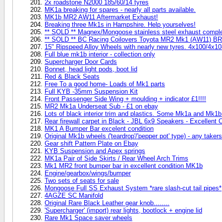
2x roadstone N2000 185/60/14 tyres
MK1a breaking for spares - nearly all parts available.
MK1b MR2 AW11 Aftermarket Exhaust!
Breaking three Mk1s in Hampshire. Help yourselves!
** SOLD ** Magnex/Mongoose stainless steel exhaust compl
** SOLD ** BC Racing Coilovers Toyota MR2 Mk1 (AW11) BR
15" Ripspeed Alloy Wheels with nearly new tyres. 4x100/4x1
Full blue mk1b interior - collection only
Supercharger Door Cards
Bonnet, head light pods, boot lid
Red & Black Seats
Free To a good home- Loads of Mk1 parts
Full KYB -35mm Suspension Kit
Front Passenger Side Wing + moulding + indicator £1!!!!
MR2 Mk1a Underseat Sub - £1 on ebay
Lots of black interior trim and plastics. Some Mk1a and Mk1b 
Rear firewall carpet in Black - JBL 6x9 Speakers - Excellent C
MK1 A Bumper Bar excelent condition
Original Mk1b wheels ('teardrop'/'pepper pot' type) - any taker
Gear shift Pattern Plate on Ebay
KYB Suspension and Apex springs
MK1a Pair of Side Skirts / Rear Wheel Arch Trims
Mk1 MR2 front bumper bar in excellent condition MK1b
Engine/gearbox/wings/bumper
Two sets of seats for sale
Mongoose Full SS Exhaust System *rare slash-cut tail pipes*
4AGZE SC Manifold
Original Rare Black Leather gear knob........
'Supercharger' (import) rear lights, bootlock + engine lid
Rare Mk1 Space saver wheels