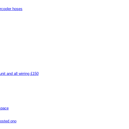
rcooler hoses
it and all wirring £150
 space
posted ono