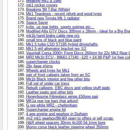
breaking mk1 a 1986
mk1 rocker covers
Breaking '89 T-Bar (White)
Mk1 Teardrops - recent refurb and good tyres
Brand new Toyota Mk 1 radiator
Space Saver
kybs, us rear lights, sports springs etc...
Modified Alfa GTV Discs 305mm x 28mm - Ideal for a Big Bra
mk1b hand brake cable new o/s
small tins of black and blue paint
Mk1.5 turbo LSD ST185 hybrid driveshafts
Mk1.5 gt4 alternator bracket rev 1/2
Vauxhall Corsa 2000> Front Discs 260mm for 22v Mk2 Rear Ca
MR2 Mk1b ECU - 89661-17140 - £20 + £4.99 P&P (or free coll
supercharger clocks
29x 4age shims
Wheels and tyres for Mk1
pair of front calipers taken from an SC
Mk1b Black Interior and few other bits
Full set of under car trays
Rebuilt callipers, EBC discs and yellow stuff pads
Leather seats and other bits
Honeybourne Fibreglass wings £50ono pair
MK1a rear toe bars that adjust!
G reg white MR2 - cheltenham
Supercharger engine lid
4 age engine and gearbox in Durham
mr2 mk1 gearbox(89-90) open to offers or will scrap.
H&R wheel spacers 30mm 4x100 54.1mm bore
Momo corse black leather steering wheel 350mm