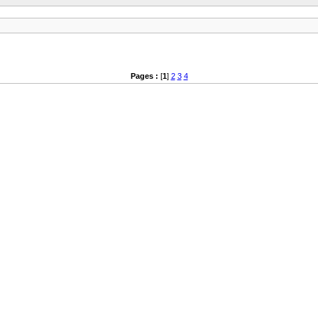
Pages :
[
1
]
2
3
4