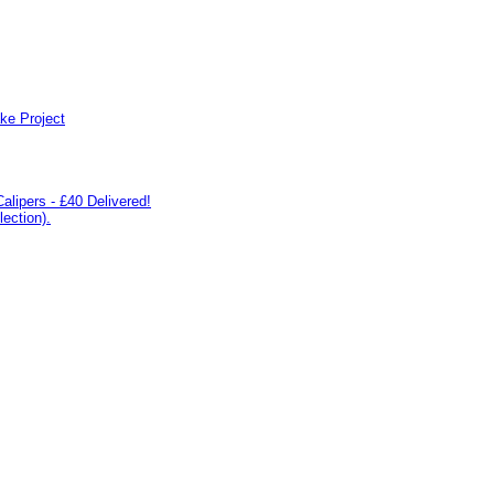
ke Project
lipers - £40 Delivered!
ection).