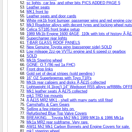
sc lights, car bra, and other bits PICS ADDED PAGE 5
Leather seats
MK1 front lip
Leather seats and door cards
White mk1b front bumper, passenger wing and red engine cov
Mk3 Roadster alloys with decent tyres and locking wheel nuts
Celica ST185 front brake setup
1989 Mk1b Engine 1600 4AGE, 110k with lots of history Ã‚Â
Supercharger rear lights
T-BAR GLASS ROOF PANELS
New Genuine Toyota wing (passenger side) SOLD
Low mileage 2zz-ge VVTLi engine and 6 speed cr gearbox
SOLD
Mk1b Steering wheel
GONE: O.T.('86 red 1a FHC)
Front drop links
Gold set of decal stripes (sold pending )
16" OZ Superlegerras with Toyo T1R's
Mk1b rear calipers and disks Ã‚Â£15 collected
Lightweight (4.1kgs!) 14" Wedsport RS5 alloys w/R888s OF
Mk1 leather seats Ã‚Â£75 collected
mk1 TRD top mounts
Ã‚Â£15 MR2 MK1 - shell with many parts still fited
Camshafts & Cam Gears
Selling a few interior bits on.
Refurbished Blue Top Valve Covers
BREAKING....Toyota Mr2 Mk1 1989 MK1b & 1986 Mk1a
Mk1a MR2 rear subframe. Very rare.
AW11 Mr2 Mk1 Carbon Bonnets and Engine Covers for sale.
mk1 steering wheel