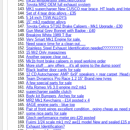
mk1b window/door switches/control
Toyota MR2 OEM full exhaust system
MK1 supercharger New CUSCO rear brace, HT leads and Inte
Set of 4 tear drop alloys - £35
5 14 inch TSW ALLOYS
15" mk3 roadster alloys
Toyota Celica ST162 Brake Calipers - Mk1 Upgrade - £30
Gun Metal Grey Bonnet with Badge - £40
Breaking White 1989 T Bar
Very Smart Mk1 Engine for sale.
Need space time for a clean out.....
Stainless Steel Exhaust Identification needed??????????
15 Mr2 Only magazines
Another garage clear out...
Mk1b front brake calipers in good working order
More stuff ...any offers ...it's all going to the dump soon!
Black leather door cards for sale
12 CD Autochanger, AMP, 6x9" speakers + rear carpet, Head un
Team Dynamics Pro Race 1.2 15" Brand new tyres
A few special parts for sale
Alfa Romeo V6 3.0 engine mr2 mk1
supercharger paddle clutch
Body kit Bumpers, Arches for sale
MR2 Mk1 Keychains - £14 posted x 4
4AGE engine parts - blue top
Pair of front wings excellent condition...going cheap as need
some nice parts for sale
Gtech performance meter pro £20 posted
Fujimi 1/24 scale mk1 mr2 aw11 model New and sealed £15 
Exhaust Identification?